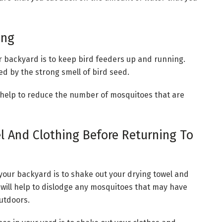
ing
r backyard is to keep bird feeders up and running.
d by the strong smell of bird seed.
ill help to reduce the number of mosquitoes that are
 And Clothing Before Returning To
your backyard is to shake out your drying towel and
 will help to dislodge any mosquitoes that may have
outdoors.