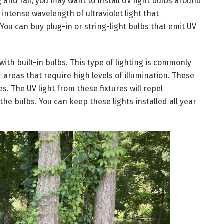
and fall, you may want to install UV light bulbs around
intense wavelength of ultraviolet light that
ou can buy plug-in or string-light bulbs that emit UV
with built-in bulbs. This type of lighting is commonly
 areas that require high levels of illumination. These
s. The UV light from these fixtures will repel
 the bulbs. You can keep these lights installed all year