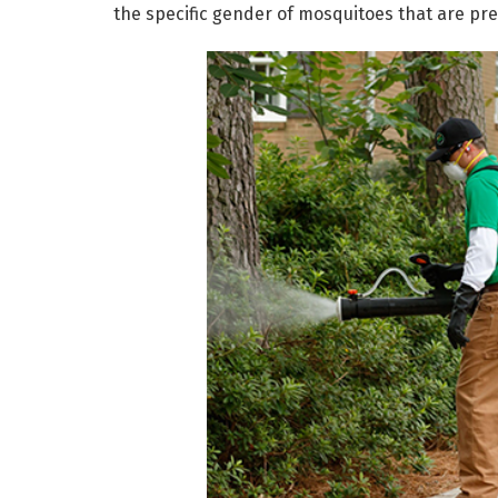
the specific gender of mosquitoes that are pre