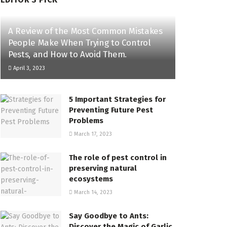
A Review of the Most Common Mistakes
People Make When Trying to Control
Pests, and How to Avoid Them.
April 3, 2023
5 Important Strategies for
Preventing Future Pest
Problems
March 17, 2023
The role of pest control in
preserving natural
ecosystems
March 14, 2023
Say Goodbye to Ants:
Discover the Magic of Garlic