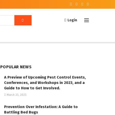
Login
POPULAR NEWS
A Preview of Upcoming Pest Control Events,
Conferences, and Workshops in 2023, and a
Guide to How to Get Involved.
March 23, 2023
Prevention Over Infestation: A Guide to
Battling Bed Bugs