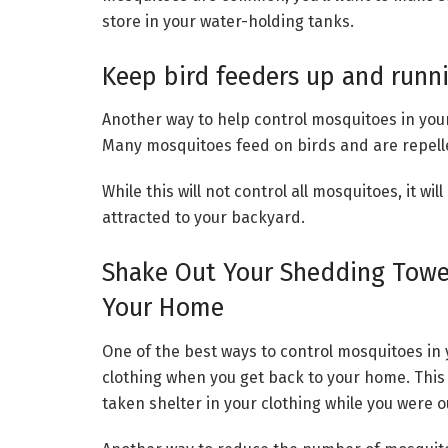
store in your water-holding tanks.
Keep bird feeders up and runn
Another way to help control mosquitoes in you
Many mosquitoes feed on birds and are repelle
While this will not control all mosquitoes, it w
attracted to your backyard.
Shake Out Your Shedding Towel
Your Home
One of the best ways to control mosquitoes in 
clothing when you get back to your home. This
taken shelter in your clothing while you were 