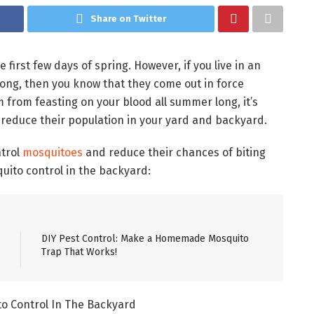
Share on Twitter
e first few days of spring. However, if you live in an
long, then you know that they come out in force
rom feasting on your blood all summer long, it’s
 reduce their population in your yard and backyard.
ntrol
mosquitoes
and reduce their chances of biting
quito control in the backyard:
DIY Pest Control: Make a Homemade Mosquito
Trap That Works!