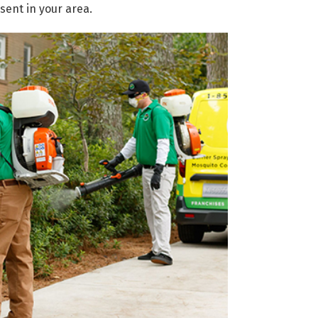
sent in your area.