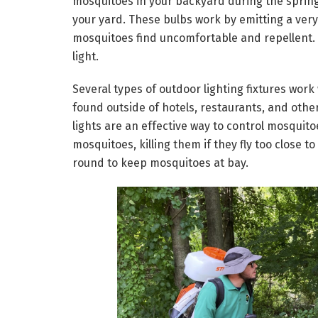
mosquitoes in your backyard during the spring 
your yard. These bulbs work by emitting a very 
mosquitoes find uncomfortable and repellent. Y
light.
Several types of outdoor lighting fixtures work 
found outside of hotels, restaurants, and other
lights are an effective way to control mosquitoe
mosquitoes, killing them if they fly too close to
round to keep mosquitoes at bay.