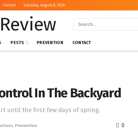
Contact
Saturday, August 8, 2026
S
PESTS
PREVENTION
CONTACT
ontrol In The Backyard
t until the first few days of spring.
0
uitoes
,
Prevention