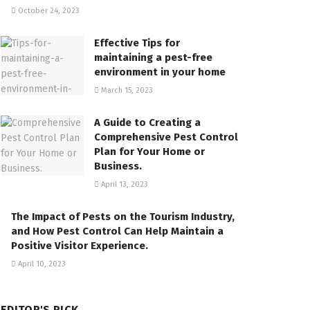
October 24, 2023
Effective Tips for
maintaining a pest-free
environment in your home
March 15, 2023
A Guide to Creating a
Comprehensive Pest Control
Plan for Your Home or
Business.
April 13, 2023
The Impact of Pests on the Tourism Industry,
and How Pest Control Can Help Maintain a
Positive Visitor Experience.
April 10, 2023
EDITOR'S PICK