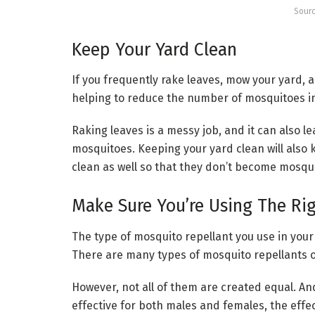
Sourc
Keep Your Yard Clean
If you frequently rake leaves, mow your yard, a
helping to reduce the number of mosquitoes in
Raking leaves is a messy job, and it can also l
mosquitoes. Keeping your yard clean will also
clean as well so that they don’t become mosqu
Make Sure You’re Using The Ri
The type of mosquito repellant you use in your 
There are many types of mosquito repellants 
However, not all of them are created equal. A
effective for both males and females, the eff