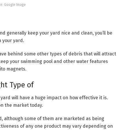
e: Google Image
nd generally keep your yard nice and clean, you’ll be
 your yard.
eave behind some other types of debris that will attract
 keep your swimming pool and other water features
ito magnets.
ght Type of
yard will have a huge impact on how effective it is.
on the market today.
nd, although some of them are marketed as being
ectiveness of any one product may vary depending on