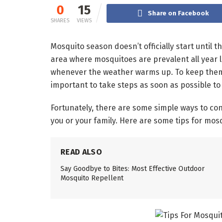
0
15
Share on Facebook
SHARES
VIEWS
Mosquito season doesn’t officially start until th
area where mosquitoes are prevalent all year 
whenever the weather warms up. To keep them f
important to take steps as soon as possible to
Fortunately, there are some simple ways to co
you or your family. Here are some tips for mos
READ ALSO
Say Goodbye to Bites: Most Effective Outdoor
Mosquito Repellent