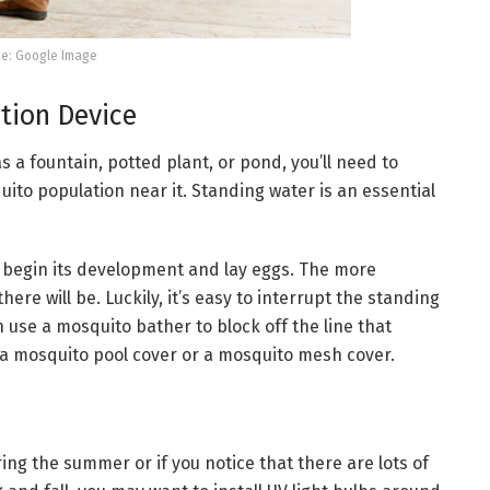
e: Google Image
ption Device
s a fountain, potted plant, or pond, you’ll need to
ito population near it. Standing water is an essential
an begin its development and lay eggs. The more
re will be. Luckily, it’s easy to interrupt the standing
n use a mosquito bather to block off the line that
e a mosquito pool cover or a mosquito mesh cover.
uring the summer or if you notice that there are lots of