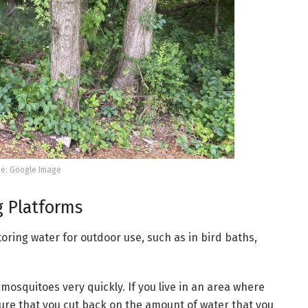
e: Google Image
g Platforms
oring water for outdoor use, such as in bird baths,
mosquitoes very quickly. If you live in an area where
re that you cut back on the amount of water that you