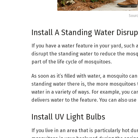
Sourc
Install A Standing Water Disru
If you have a water feature in your yard, such a
disrupt the standing water to reduce the mosqu
part of the life cycle of mosquitoes.
As soon as it’s filled with water, a mosquito c
standing water there is, the more mosquitoes the
water in a variety of ways. For example, you ca
delivers water to the feature. You can also us
Install UV Light Bulbs
If you live in an area that is particularly hot d