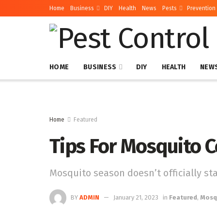
Home
Business
DIY
Health
News
Pests
Prevention
HOME
BUSINESS
DIY
HEALTH
NEW
Home
Featured
Tips For Mosquito C
Mosquito season doesn’t officially star
BY
ADMIN
January 21, 2023
in
Featured
,
Mosq