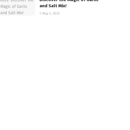
and Salt Mix!
May 2, 2025