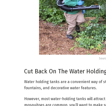
Sourc
Cut Back On The Water Holdin
Water holding tanks are a convenient way of st
fountains, and decorative water features.
However, most water-holding tanks will attract 
mosquitoes are common, you’ll want to make su