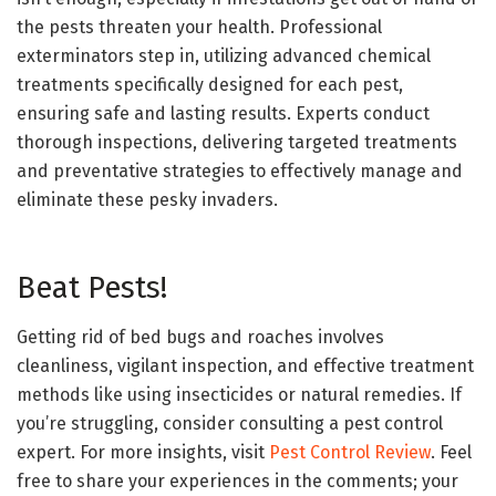
the pests threaten your health. Professional
exterminators step in, utilizing advanced chemical
treatments specifically designed for each pest,
ensuring safe and lasting results. Experts conduct
thorough inspections, delivering targeted treatments
and preventative strategies to effectively manage and
eliminate these pesky invaders.
Beat Pests!
Getting rid of bed bugs and roaches involves
cleanliness, vigilant inspection, and effective treatment
methods like using insecticides or natural remedies. If
you’re struggling, consider consulting a pest control
expert. For more insights, visit
Pest Control Review
. Feel
free to share your experiences in the comments; your