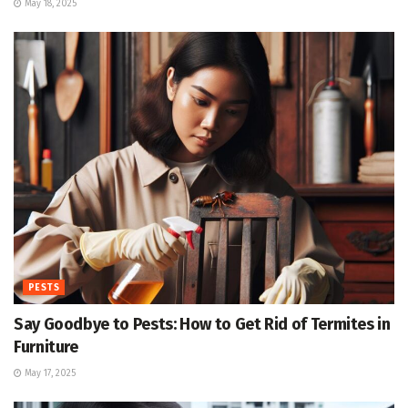
May 18, 2025
PESTS
Say Goodbye to Pests: How to Get Rid of Termites in
Furniture
May 17, 2025