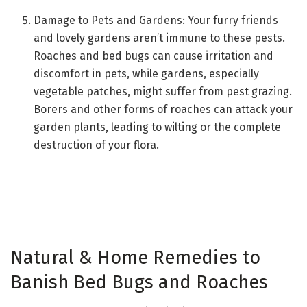
Damage to Pets and Gardens: Your furry friends
and lovely gardens aren’t immune to these pests.
Roaches and bed bugs can cause irritation and
discomfort in pets, while gardens, especially
vegetable patches, might suffer from pest grazing.
Borers and other forms of roaches can attack your
garden plants, leading to wilting or the complete
destruction of your flora.
Natural & Home Remedies to
Banish Bed Bugs and Roaches