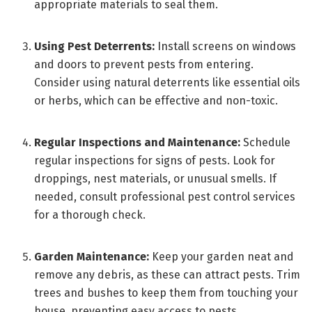
appropriate materials to seal them.
Using Pest Deterrents:
Install screens on windows
and doors to prevent pests from entering.
Consider using natural deterrents like essential oils
or herbs, which can be effective and non-toxic.
Regular Inspections and Maintenance:
Schedule
regular inspections for signs of pests. Look for
droppings, nest materials, or unusual smells. If
needed, consult professional pest control services
for a thorough check.
Garden Maintenance:
Keep your garden neat and
remove any debris, as these can attract pests. Trim
trees and bushes to keep them from touching your
house, preventing easy access to pests.