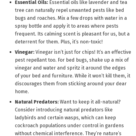
Essential Oils:
Essential oils like lavender and tea
tree can naturally repel unwanted pests like bed
bugs and roaches. Mix a few drops with water in a
spray bottle and apply it to areas where pests
frequent. Its calming scent is pleasant for us, but a
deterrent for them. Plus, it’s non-toxic!
Vinegar:
Vinegar isn’t just for chips! It’s an effective
pest repellant too. For bed bugs, shake up a mix of
vinegar and water and spritz it around the edges
of your bed and furniture. While it won’t kill them, it
discourages them from sticking around your dear
home.
Natural Predators:
Want to keep it all-natural?
Consider introducing natural predators like
ladybirds and certain wasps, which can keep
cockroach populations under control in gardens
without chemical interference. They’re nature’s