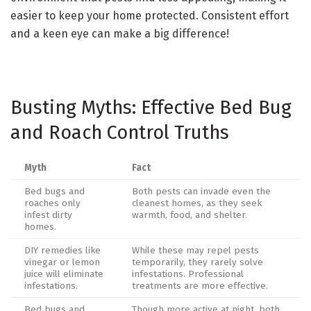
easier to keep your home protected. Consistent effort
and a keen eye can make a big difference!
Busting Myths: Effective Bed Bug
and Roach Control Truths
Myth
Fact
Bed bugs and
Both pests can invade even the
roaches only
cleanest homes, as they seek
infest dirty
warmth, food, and shelter.
homes.
DIY remedies like
While these may repel pests
vinegar or lemon
temporarily, they rarely solve
juice will eliminate
infestations. Professional
infestations.
treatments are more effective.
Bed bugs and
Though more active at night, both