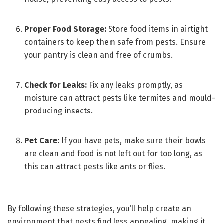
Proper Food Storage:
Store food items in airtight
containers to keep them safe from pests. Ensure
your pantry is clean and free of crumbs.
Check for Leaks:
Fix any leaks promptly, as
moisture can attract pests like termites and mould-
producing insects.
Pet Care:
If you have pets, make sure their bowls
are clean and food is not left out for too long, as
this can attract pests like ants or flies.
By following these strategies, you’ll help create an
environment that pests find less appealing, making it