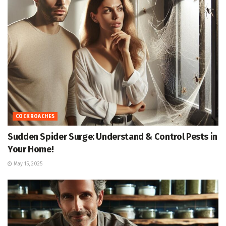
COCKROACHES
Sudden Spider Surge: Understand & Control Pests in
Your Home!
May 15, 2025