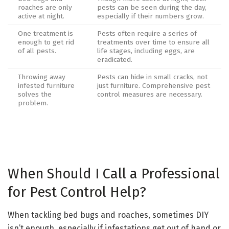
roaches are only
pests can be seen during the day,
active at night.
especially if their numbers grow.
One treatment is
Pests often require a series of
enough to get rid
treatments over time to ensure all
of all pests.
life stages, including eggs, are
eradicated.
Throwing away
Pests can hide in small cracks, not
infested furniture
just furniture. Comprehensive pest
solves the
control measures are necessary.
problem.
When Should I Call a Professional
for Pest Control Help?
When tackling bed bugs and roaches, sometimes DIY
isn’t enough, especially if infestations get out of hand or