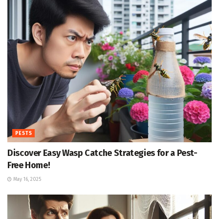
PESTS
Discover Easy Wasp Catche Strategies for a Pest-
Free Home!
May 16, 2025