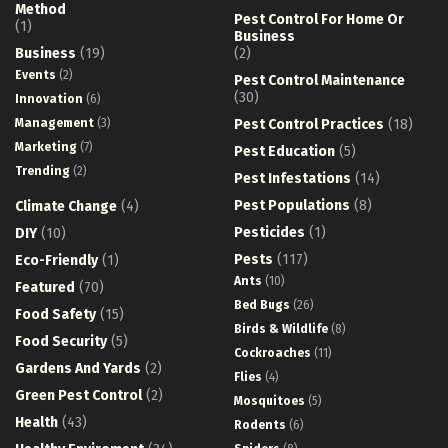
Method
Pest Control For Home Or
(1)
Business
Business
(19)
(2)
Events
(2)
Pest Control Maintenance
(30)
Innovation
(6)
Management
(3)
Pest Control Practices
(18)
Marketing
(7)
Pest Education
(5)
Trending
(2)
Pest Infestations
(14)
Pest Populations
(8)
Climate Change
(4)
Pesticides
(1)
DIY
(10)
Pests
(117)
Eco-Friendly
(1)
Ants
(10)
Featured
(70)
Bed Bugs
(26)
Food Safety
(15)
Birds & Wildlife
(8)
Food Security
(5)
Cockroaches
(11)
Gardens And Yards
(2)
Flies
(4)
Green Pest Control
(2)
Mosquitoes
(5)
Health
(43)
Rodents
(6)