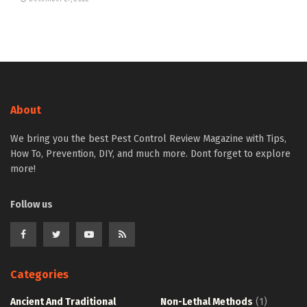
About
We bring you the best Pest Control Review Magazine with Tips,
How To, Prevention, DIY, and much more. Dont forget to explore
more!
Follow us
Categories
Ancient And Traditional
Non-Lethal Methods
(1)