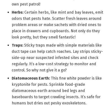
own pest patrol!
Herbs:
Certain herbs, like mint and bay leaves, emit
odors that pests hate. Scatter fresh leaves around
problem areas or make sachets with dried ones to
place in drawers and cupboards. Not only do they
look pretty, but they smell fantastic!
Traps:
Sticky traps made with simple materials like
duct tape can help catch roaches. Lay strips sticky-
side-up near suspected infested sites and check
regularly. It’s a low-cost strategy to monitor and
control. So why not give it a go?
Diatomaceous Earth:
This fine white powder is like
kryptonite for pests. Sprinkle food-grade
diatomaceous earth around bed legs and
baseboards to target crawling insects. It’s safe for
humans but dries out pesky exoskeletons.