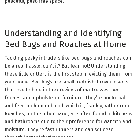
peaceful, pest-free space.
Understanding and Identifying
Bed Bugs and Roaches at Home
Tackling pesky intruders like bed bugs and roaches can
be a real hassle, can’t it? But fear not! Understanding
these little critters is the first step in evicting them from
your home. Bed bugs are small, reddish-brown insects
that love to hide in the crevices of mattresses, bed
frames, and upholstered furniture. They’re nocturnal
and feed on human blood, which is, frankly, rather rude.
Roaches, on the other hand, are often found in kitchens
and bathrooms due to their preference for warmth and
moisture. They’re fast runners and can squeeze