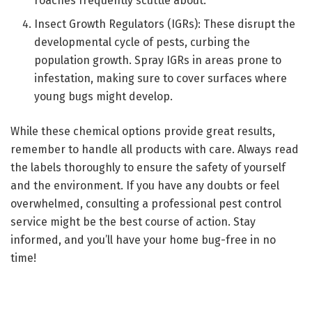
roaches frequently scuttle about.
Insect Growth Regulators (IGRs): These disrupt the
developmental cycle of pests, curbing the
population growth. Spray IGRs in areas prone to
infestation, making sure to cover surfaces where
young bugs might develop.
While these chemical options provide great results,
remember to handle all products with care. Always read
the labels thoroughly to ensure the safety of yourself
and the environment. If you have any doubts or feel
overwhelmed, consulting a professional pest control
service might be the best course of action. Stay
informed, and you’ll have your home bug-free in no
time!