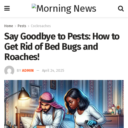
Home
Pests
Cockroaches
Say Goodbye to Pests: How to
Get Rid of Bed Bugs and
Roaches!
BY
ADMIN
April 24, 2025