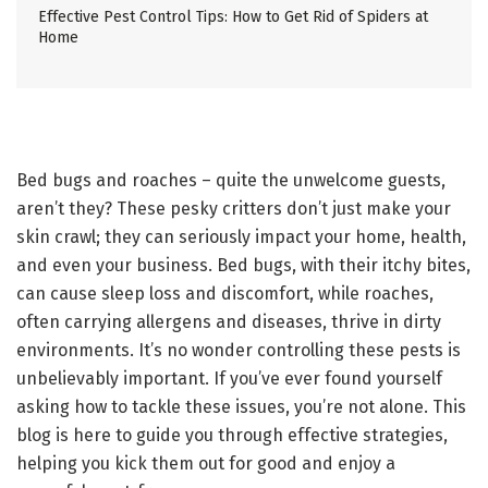
Effective Pest Control Tips: How to Get Rid of Spiders at
Home
Bed bugs and roaches – quite the unwelcome guests,
aren’t they? These pesky critters don’t just make your
skin crawl; they can seriously impact your home, health,
and even your business. Bed bugs, with their itchy bites,
can cause sleep loss and discomfort, while roaches,
often carrying allergens and diseases, thrive in dirty
environments. It’s no wonder controlling these pests is
unbelievably important. If you’ve ever found yourself
asking how to tackle these issues, you’re not alone. This
blog is here to guide you through effective strategies,
helping you kick them out for good and enjoy a