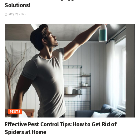
Solutions!
May 19, 2025
PESTS
Effective Pest Control Tips: How to Get Rid of
Spiders at Home