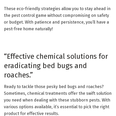
These eco-friendly strategies allow you to stay ahead in
the pest control game without compromising on safety
or budget. With patience and persistence, you’ll have a
pest-free home naturally!
“Effective chemical solutions for
eradicating bed bugs and
roaches.”
Ready to tackle those pesky bed bugs and roaches?
Sometimes, chemical treatments offer the swift solution
you need when dealing with these stubborn pests. With
various options available, it’s essential to pick the right
product for effective results.