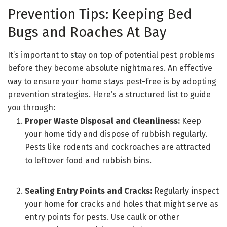
Prevention Tips: Keeping Bed
Bugs and Roaches At Bay
It’s important to stay on top of potential pest problems
before they become absolute nightmares. An effective
way to ensure your home stays pest-free is by adopting
prevention strategies. Here’s a structured list to guide
you through:
Proper Waste Disposal and Cleanliness:
Keep
your home tidy and dispose of rubbish regularly.
Pests like rodents and cockroaches are attracted
to leftover food and rubbish bins.
Sealing Entry Points and Cracks:
Regularly inspect
your home for cracks and holes that might serve as
entry points for pests. Use caulk or other