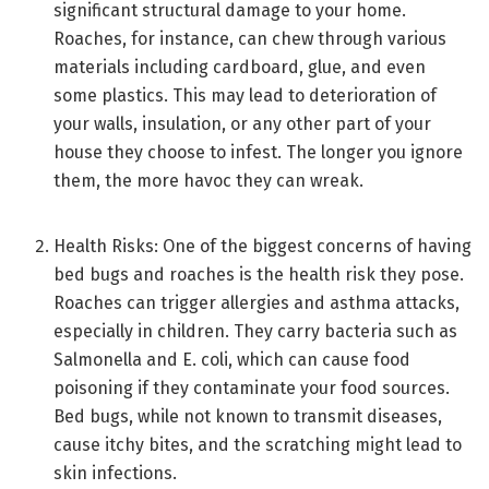
significant structural damage to your home.
Roaches, for instance, can chew through various
materials including cardboard, glue, and even
some plastics. This may lead to deterioration of
your walls, insulation, or any other part of your
house they choose to infest. The longer you ignore
them, the more havoc they can wreak.
Health Risks: One of the biggest concerns of having
bed bugs and roaches is the health risk they pose.
Roaches can trigger allergies and asthma attacks,
especially in children. They carry bacteria such as
Salmonella and E. coli, which can cause food
poisoning if they contaminate your food sources.
Bed bugs, while not known to transmit diseases,
cause itchy bites, and the scratching might lead to
skin infections.