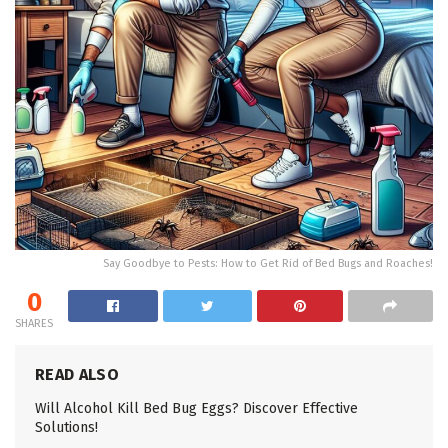
Say Goodbye to Pests: How to Get Rid of Bed Bugs and Roaches!
0
SHARES
READ ALSO
Will Alcohol Kill Bed Bug Eggs? Discover Effective
Solutions!