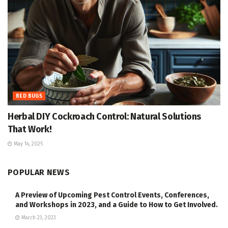
BED BUGS
Herbal DIY Cockroach Control: Natural Solutions
That Work!
May 14, 2025
POPULAR NEWS
A Preview of Upcoming Pest Control Events, Conferences,
and Workshops in 2023, and a Guide to How to Get Involved.
March 23, 2023