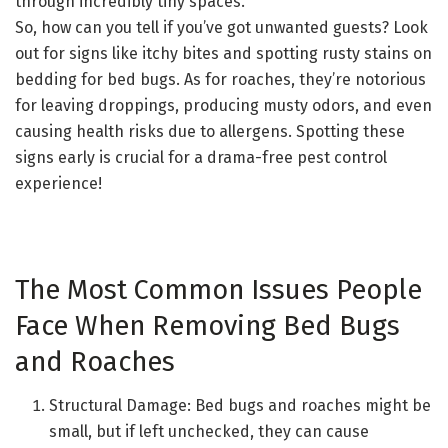
through incredibly tiny spaces.
So, how can you tell if you’ve got unwanted guests? Look
out for signs like itchy bites and spotting rusty stains on
bedding for bed bugs. As for roaches, they’re notorious
for leaving droppings, producing musty odors, and even
causing health risks due to allergens. Spotting these
signs early is crucial for a drama-free pest control
experience!
The Most Common Issues People
Face When Removing Bed Bugs
and Roaches
Structural Damage: Bed bugs and roaches might be
small, but if left unchecked, they can cause