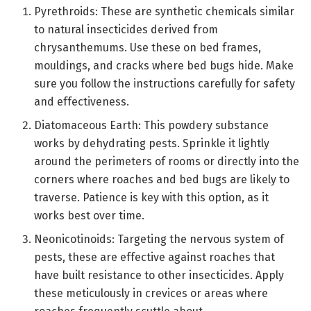
Pyrethroids: These are synthetic chemicals similar
to natural insecticides derived from
chrysanthemums. Use these on bed frames,
mouldings, and cracks where bed bugs hide. Make
sure you follow the instructions carefully for safety
and effectiveness.
Diatomaceous Earth: This powdery substance
works by dehydrating pests. Sprinkle it lightly
around the perimeters of rooms or directly into the
corners where roaches and bed bugs are likely to
traverse. Patience is key with this option, as it
works best over time.
Neonicotinoids: Targeting the nervous system of
pests, these are effective against roaches that
have built resistance to other insecticides. Apply
these meticulously in crevices or areas where