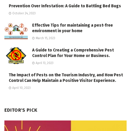
Prevention Over Infestation: A Guide to Battling Bed Bugs
October 24, 2023
Effective Tips for maintaining a pest-free
environment in your home
March 15, 2023
A Guide to Creating a Comprehensive Pest
Control Plan for Your Home or Business.
April 13, 2023
The Impact of Pests on the Tourism Industry, and How Pest
Control Can Help Maintain a Positive Visitor Experience.
April 10, 2023
EDITOR'S PICK