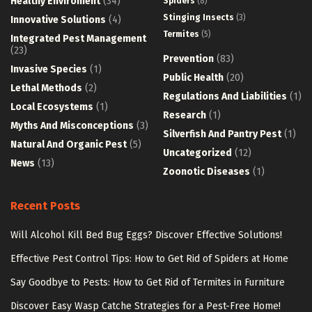
Healthy Enviroment
(34)
Spiders
(8)
Stinging Insects
(3)
Innovative Solutions
(4)
Termites
(5)
Integrated Pest Management
(23)
Prevention
(83)
Invasive Species
(1)
Public Health
(20)
Lethal Methods
(2)
Regulations And Liabilities
(1)
Local Ecosystems
(1)
Research
(1)
Myths And Misconceptions
(3)
Silverfish And Pantry Pest
(1)
Natural And Organic Pest
(5)
Uncategorized
(12)
News
(13)
Zoonotic Diseases
(1)
Recent Posts
Will Alcohol Kill Bed Bug Eggs? Discover Effective Solutions!
Effective Pest Control Tips: How to Get Rid of Spiders at Home
Say Goodbye to Pests: How to Get Rid of Termites in Furniture
Discover Easy Wasp Catche Strategies for a Pest-Free Home!