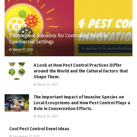
5 Innovative Solutions for Controlling Pests in
Commercial Settings
March 17, 2023
A Look at How Pest Control Practices Differ
around the World and the Cultural Factors that
Shape Them.
March 24, 2023
The Important Impact of Invasive Species on
Local Ecosystems and How Pest Control Plays a
Role in Conservation Efforts.
March 24, 2023
Cool Pest Control Event Ideas
December 27, 2022