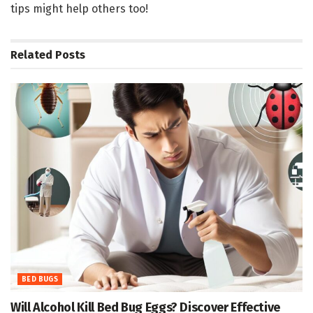
tips might help others too!
Related
Posts
BED BUGS
Will Alcohol Kill Bed Bug Eggs? Discover Effective