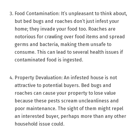
Food Contamination: It’s unpleasant to think about,
but bed bugs and roaches don’t just infest your
home; they invade your food too. Roaches are
notorious for crawling over food items and spread
germs and bacteria, making them unsafe to
consume. This can lead to several health issues if
contaminated food is ingested.
Property Devaluation: An infested house is not
attractive to potential buyers. Bed bugs and
roaches can cause your property to lose value
because these pests scream uncleanliness and
poor maintenance. The sight of them might repel
an interested buyer, perhaps more than any other
household issue could.