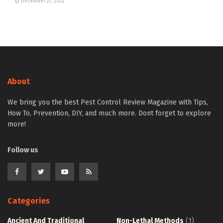
December 27, 2022
About
We bring you the best Pest Control Review Magazine with Tips,
How To, Prevention, DIY, and much more. Dont forget to explore
more!
Follow us
Categories
Ancient And Traditional
Non-Lethal Methods
(1)