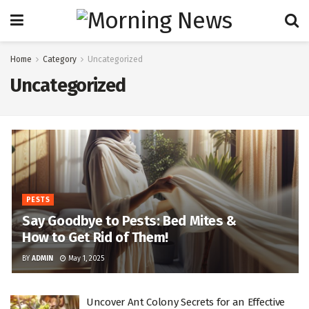
Home
Category
Uncategorized
Uncategorized
PESTS
Say Goodbye to Pests: Bed Mites &
How to Get Rid of Them!
BY
ADMIN
May 1, 2025
Uncover Ant Colony Secrets for an Effective