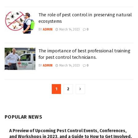
The role of pest control in preserving natural
ecosystems
BY
ADMIN
March 14, 2023
0
The importance of best professional training
for pest control technicians.
BY
ADMIN
March 14, 2023
0
1
2
POPULAR NEWS
A Preview of Upcoming Pest Control Events, Conferences,
and Workshops in 2023, and a Guide to How to Get Involved.