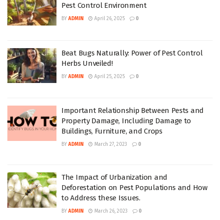
Pest Control Environment
BY
ADMIN
April 26, 2025
0
Beat Bugs Naturally: Power of Pest Control
Herbs Unveiled!
BY
ADMIN
April 25, 2025
0
Important Relationship Between Pests and
Property Damage, Including Damage to
Buildings, Furniture, and Crops
BY
ADMIN
March 27, 2023
0
The Impact of Urbanization and
Deforestation on Pest Populations and How
to Address these Issues.
BY
ADMIN
March 26, 2023
0