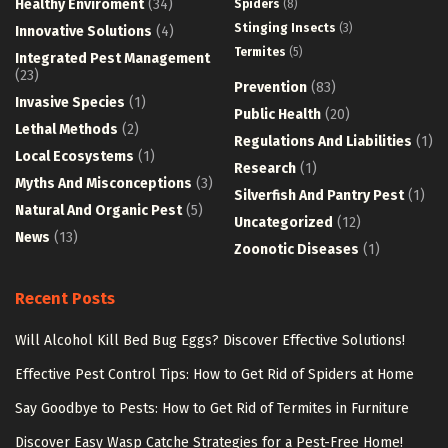
Healthy Enviroment
(34)
Spiders
(8)
Stinging Insects
(3)
Innovative Solutions
(4)
Termites
(5)
Integrated Pest Management
(23)
Prevention
(83)
Invasive Species
(1)
Public Health
(20)
Lethal Methods
(2)
Regulations And Liabilities
(1)
Local Ecosystems
(1)
Research
(1)
Myths And Misconceptions
(3)
Silverfish And Pantry Pest
(1)
Natural And Organic Pest
(5)
Uncategorized
(12)
News
(13)
Zoonotic Diseases
(1)
Recent Posts
Will Alcohol Kill Bed Bug Eggs? Discover Effective Solutions!
Effective Pest Control Tips: How to Get Rid of Spiders at Home
Say Goodbye to Pests: How to Get Rid of Termites in Furniture
Discover Easy Wasp Catche Strategies for a Pest-Free Home!