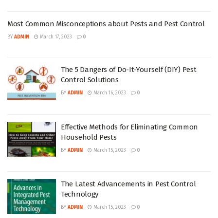
Most Common Misconceptions about Pests and Pest Control
BY
ADMIN
March 17, 2023
0
The 5 Dangers of Do-It-Yourself (DIY) Pest
Control Solutions
BY
ADMIN
March 16, 2023
0
Effective Methods for Eliminating Common
Household Pests
BY
ADMIN
March 15, 2023
0
The Latest Advancements in Pest Control
Technology
BY
ADMIN
March 15, 2023
0