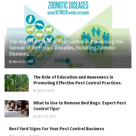
The Important Role of Pest Control in Preventing the
Spread of Infectious Diseases, Including Zoonotic
Diseases.
March 24, 2023
The Role of Education and Awareness in
Promoting Effective Pest Control Practices.
April 6, 2023
What to Use to Remove Bed Bugs: Expert Pest
Control Tips!
April 16, 2025
Best Yard Signs For Your Pest Control Business