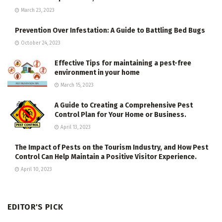
March 23, 2023
Prevention Over Infestation: A Guide to Battling Bed Bugs
October 24, 2023
Effective Tips for maintaining a pest-free
environment in your home
March 15, 2023
A Guide to Creating a Comprehensive Pest
Control Plan for Your Home or Business.
April 13, 2023
The Impact of Pests on the Tourism Industry, and How Pest
Control Can Help Maintain a Positive Visitor Experience.
April 10, 2023
EDITOR'S PICK