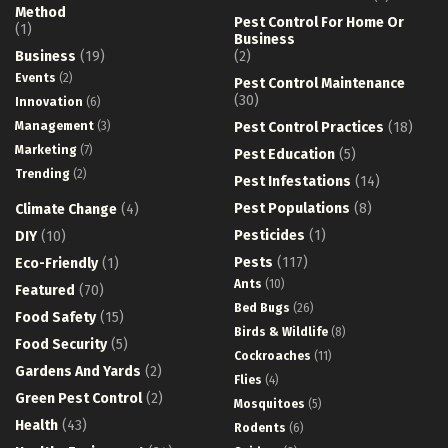
Method
Pest Control For Home Or
(1)
Business
Business
(19)
(2)
Events
(2)
Pest Control Maintenance
(30)
Innovation
(6)
Management
(3)
Pest Control Practices
(18)
Marketing
(7)
Pest Education
(5)
Trending
(2)
Pest Infestations
(14)
Pest Populations
(8)
Climate Change
(4)
Pesticides
(1)
DIY
(10)
Pests
(117)
Eco-Friendly
(1)
Ants
(10)
Featured
(70)
Bed Bugs
(26)
Food Safety
(15)
Birds & Wildlife
(8)
Food Security
(5)
Cockroaches
(11)
Gardens And Yards
(2)
Flies
(4)
Green Pest Control
(2)
Mosquitoes
(5)
Health
(43)
Rodents
(6)