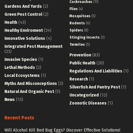
Cockroaches
(11)
Gardens And Yards
(2)
Flies
(4)
Green Pest Control
(2)
Mosquitoes
(5)
Health
(43)
Rodents
(6)
Healthy Enviroment
(34)
Spiders
(8)
Stinging Insects
(3)
Innovative Solutions
(4)
Termites
(5)
Integrated Pest Management
(23)
Prevention
(83)
Invasive Species
(1)
Public Health
(20)
Lethal Methods
(2)
Regulations And Liabilities
(1)
Local Ecosystems
(1)
Research
(1)
Myths And Misconceptions
(3)
Silverfish And Pantry Pest
(1)
Natural And Organic Pest
(5)
Uncategorized
(12)
News
(13)
Zoonotic Diseases
(1)
Recent Posts
Will Alcohol Kill Bed Bug Eggs? Discover Effective Solutions!