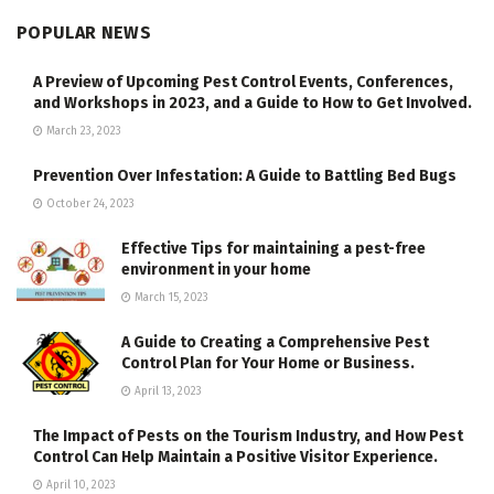
POPULAR NEWS
A Preview of Upcoming Pest Control Events, Conferences,
and Workshops in 2023, and a Guide to How to Get Involved.
March 23, 2023
Prevention Over Infestation: A Guide to Battling Bed Bugs
October 24, 2023
Effective Tips for maintaining a pest-free
environment in your home
March 15, 2023
A Guide to Creating a Comprehensive Pest
Control Plan for Your Home or Business.
April 13, 2023
The Impact of Pests on the Tourism Industry, and How Pest
Control Can Help Maintain a Positive Visitor Experience.
April 10, 2023