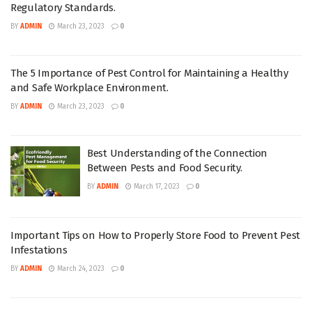
Regulatory Standards.
BY
ADMIN
March 23, 2023
0
The 5 Importance of Pest Control for Maintaining a Healthy
and Safe Workplace Environment.
BY
ADMIN
March 23, 2023
0
Best Understanding of the Connection
Between Pests and Food Security.
BY
ADMIN
March 17, 2023
0
Important Tips on How to Properly Store Food to Prevent Pest
Infestations
BY
ADMIN
March 24, 2023
0