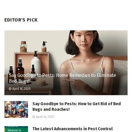
EDITOR'S PICK
Say Goodbye to Pests: Home Remedies to Eliminate
Bed Bugs!
April 16, 2025
Say Goodbye to Pests: How to Get Rid of Bed
Bugs and Roaches!
April 24, 2025
The Latest Advancements in Pest Control