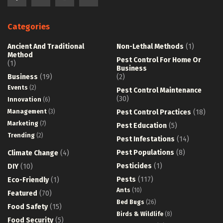
Categories
Ancient And Traditional
Non-Lethal Methods
(1)
Method
Pest Control For Home Or
(1)
Business
Business
(19)
(2)
Events
(2)
Pest Control Maintenance
(30)
Innovation
(6)
Management
(3)
Pest Control Practices
(18)
Marketing
(7)
Pest Education
(5)
Trending
(2)
Pest Infestations
(14)
Pest Populations
(8)
Climate Change
(4)
Pesticides
(1)
DIY
(10)
Pests
(117)
Eco-Friendly
(1)
Ants
(10)
Featured
(70)
Bed Bugs
(26)
Food Safety
(15)
Birds & Wildlife
(8)
Food Security
(5)