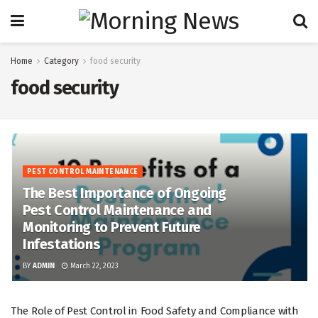
Home
Category
food security
food security
PEST CONTROL MAINTENANCE
The Best Importance of Ongoing
Pest Control Maintenance and
Monitoring to Prevent Future
Infestations
BY
ADMIN
March 22, 2023
The Role of Pest Control in Food Safety and Compliance with