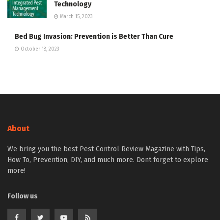
Technology
March 15, 2023
Bed Bug Invasion: Prevention is Better Than Cure
October 18, 2023
About
We bring you the best Pest Control Review Magazine with Tips,
How To, Prevention, DIY, and much more. Dont forget to explore
more!
Follow us