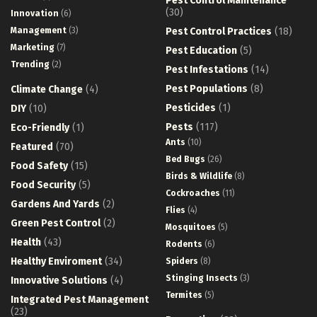
Pest Control Maintenance
(30)
Innovation
(6)
Management
(3)
Pest Control Practices
(18)
Marketing
(7)
Pest Education
(5)
Trending
(2)
Pest Infestations
(14)
Pest Populations
(8)
Climate Change
(4)
Pesticides
(1)
DIY
(10)
Pests
(117)
Eco-Friendly
(1)
Ants
(10)
Featured
(70)
Bed Bugs
(26)
Food Safety
(15)
Birds & Wildlife
(8)
Food Security
(5)
Cockroaches
(11)
Gardens And Yards
(2)
Flies
(4)
Green Pest Control
(2)
Mosquitoes
(5)
Health
(43)
Rodents
(6)
Healthy Enviroment
(34)
Spiders
(8)
Stinging Insects
(3)
Innovative Solutions
(4)
Termites
(5)
Integrated Pest Management
(23)