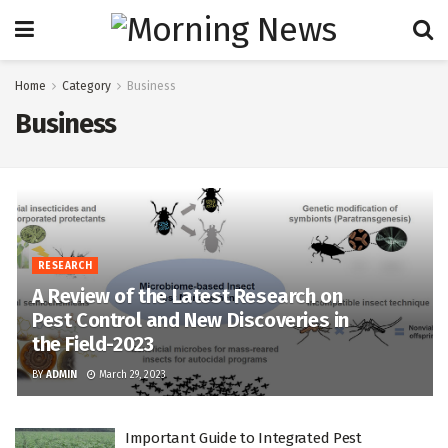
Home
Category
Business
Business
RESEARCH
A Review of the Latest Research on
Pest Control and New Discoveries in
the Field-2023
BY
ADMIN
March 29, 2023
Important Guide to Integrated Pest