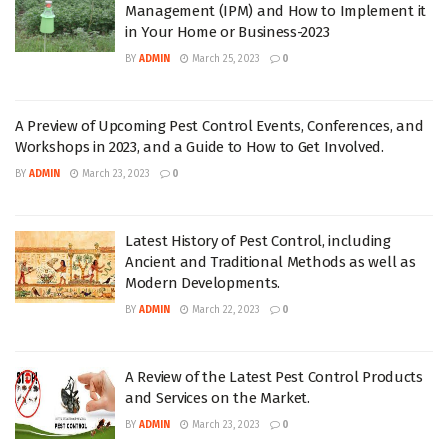
Management (IPM) and How to Implement it
in Your Home or Business-2023
BY
ADMIN
March 25, 2023
0
A Preview of Upcoming Pest Control Events, Conferences, and
Workshops in 2023, and a Guide to How to Get Involved.
BY
ADMIN
March 23, 2023
0
Latest History of Pest Control, including
Ancient and Traditional Methods as well as
Modern Developments.
BY
ADMIN
March 22, 2023
0
A Review of the Latest Pest Control Products
and Services on the Market.
BY
ADMIN
March 23, 2023
0