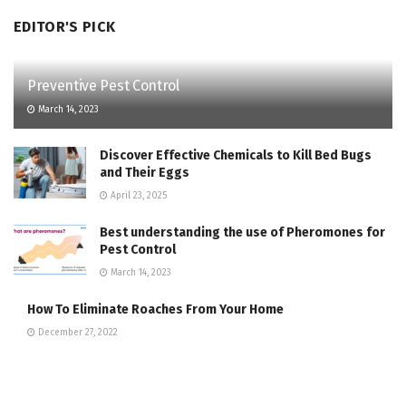
EDITOR'S PICK
Preventive Pest Control
March 14, 2023
Discover Effective Chemicals to Kill Bed Bugs
and Their Eggs
April 23, 2025
Best understanding the use of Pheromones for
Pest Control
March 14, 2023
How To Eliminate Roaches From Your Home
December 27, 2022