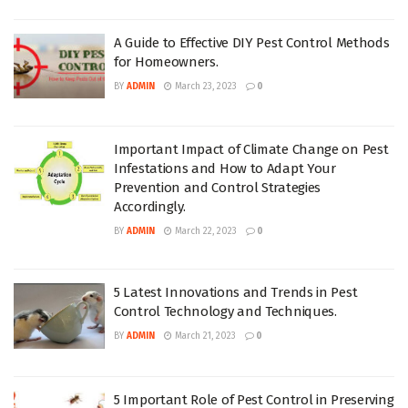
A Guide to Effective DIY Pest Control Methods
for Homeowners.
BY
ADMIN
March 23, 2023
0
Important Impact of Climate Change on Pest
Infestations and How to Adapt Your
Prevention and Control Strategies
Accordingly.
BY
ADMIN
March 22, 2023
0
5 Latest Innovations and Trends in Pest
Control Technology and Techniques.
BY
ADMIN
March 21, 2023
0
5 Important Role of Pest Control in Preserving