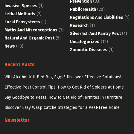
Prevention
(83)
Invasive Species
(1)
Public Health
(20)
Lethal Methods
(2)
Regulations And Liabilities
(1)
Local Ecosystems
(1)
Research
(1)
Myths And Misconceptions
(3)
Silverfish And Pantry Pest
(1)
Natural And Organic Pest
(5)
Uncategorized
(12)
News
(13)
Zoonotic Diseases
(1)
Recent Posts
Will Alcohol Kill Bed Bug Eggs? Discover Effective Solutions!
Effective Pest Control Tips: How to Get Rid of Spiders at Home
Say Goodbye to Pests: How to Get Rid of Termites in Furniture
Discover Easy Wasp Catche Strategies for a Pest-Free Home!
Newsletter