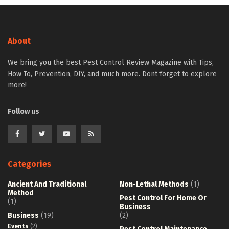
About
We bring you the best Pest Control Review Magazine with Tips,
How To, Prevention, DIY, and much more. Dont forget to explore
more!
Follow us
Categories
Ancient And Traditional
Non-Lethal Methods
(1)
Method
Pest Control For Home Or
(1)
Business
Business
(19)
(2)
Events
(2)