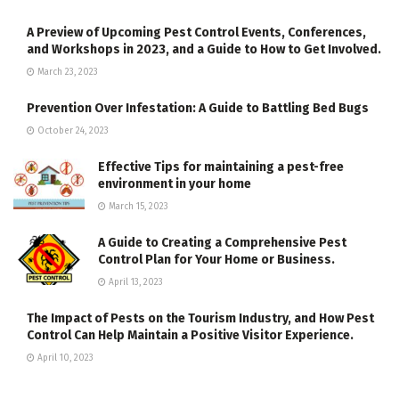
A Preview of Upcoming Pest Control Events, Conferences,
and Workshops in 2023, and a Guide to How to Get Involved.
March 23, 2023
Prevention Over Infestation: A Guide to Battling Bed Bugs
October 24, 2023
Effective Tips for maintaining a pest-free
environment in your home
March 15, 2023
A Guide to Creating a Comprehensive Pest
Control Plan for Your Home or Business.
April 13, 2023
The Impact of Pests on the Tourism Industry, and How Pest
Control Can Help Maintain a Positive Visitor Experience.
April 10, 2023