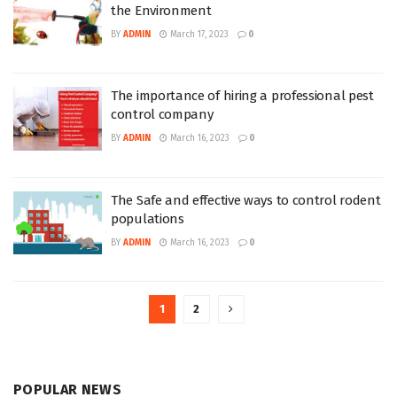
the Environment
BY
ADMIN
March 17, 2023
0
The importance of hiring a professional pest
control company
BY
ADMIN
March 16, 2023
0
The Safe and effective ways to control rodent
populations
BY
ADMIN
March 16, 2023
0
1
2
POPULAR NEWS