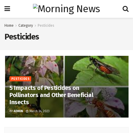
Home
Category
Pesticides
Pesticides
PESTICIDES
5 Impacts of Pesticides on
Pollinators and Other Beneficial
Insects
BY
ADMIN
March 24, 2023