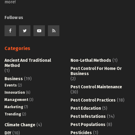
more!
Follow us
Categories
Ancient And Traditional
Non-Lethal Methods
(1)
Method
Pest Control For Home Or
(1)
Business
Business
(19)
(2)
Events
(2)
Pest Control Maintenance
(30)
Innovation
(6)
Management
(3)
Pest Control Practices
(18)
Marketing
(7)
Pest Education
(5)
Trending
(2)
Pest Infestations
(14)
Pest Populations
(8)
Climate Change
(4)
Pesticides
(1)
DIY
(10)