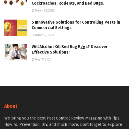
Cockroaches, Rodents, and Bed Bugs.
March 23, 2023
5 Innovative Solutions for Controlling Pests in
Commercial Settings
March 17, 2023
Will Alcohol Kill Bed Bug Eggs? Discover
Effective Solutions!
May 19, 2025
About
We bring you the best Pest Control Review Magazine with Tips,
How To, Prevention, DIY, and much more. Dont forget to explore