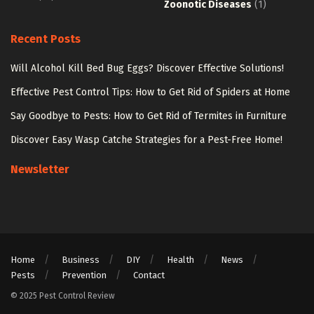
Zoonotic Diseases
(1)
Recent Posts
Will Alcohol Kill Bed Bug Eggs? Discover Effective Solutions!
Effective Pest Control Tips: How to Get Rid of Spiders at Home
Say Goodbye to Pests: How to Get Rid of Termites in Furniture
Discover Easy Wasp Catche Strategies for a Pest-Free Home!
Newsletter
Home
Business
DIY
Health
News
Pests
Prevention
Contact
© 2025 Pest Control Review