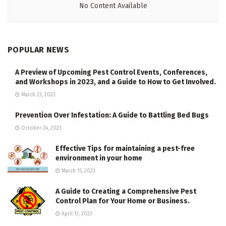
No Content Available
POPULAR NEWS
A Preview of Upcoming Pest Control Events, Conferences,
and Workshops in 2023, and a Guide to How to Get Involved.
March 23, 2023
Prevention Over Infestation: A Guide to Battling Bed Bugs
October 24, 2023
Effective Tips for maintaining a pest-free
environment in your home
March 15, 2023
A Guide to Creating a Comprehensive Pest
Control Plan for Your Home or Business.
April 13, 2023