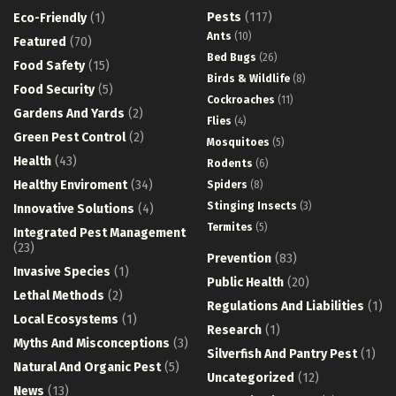
Pests
(117)
Eco-Friendly
(1)
Ants
(10)
Featured
(70)
Bed Bugs
(26)
Food Safety
(15)
Birds & Wildlife
(8)
Food Security
(5)
Cockroaches
(11)
Gardens And Yards
(2)
Flies
(4)
Green Pest Control
(2)
Mosquitoes
(5)
Health
(43)
Rodents
(6)
Healthy Enviroment
(34)
Spiders
(8)
Stinging Insects
(3)
Innovative Solutions
(4)
Termites
(5)
Integrated Pest Management
(23)
Prevention
(83)
Invasive Species
(1)
Public Health
(20)
Lethal Methods
(2)
Regulations And Liabilities
(1)
Local Ecosystems
(1)
Research
(1)
Myths And Misconceptions
(3)
Silverfish And Pantry Pest
(1)
Natural And Organic Pest
(5)
Uncategorized
(12)
News
(13)