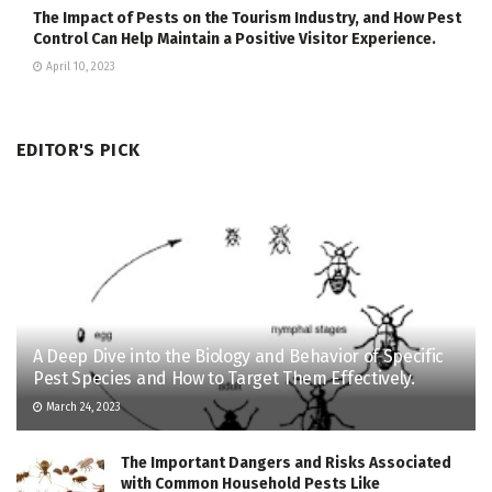
The Impact of Pests on the Tourism Industry, and How Pest
Control Can Help Maintain a Positive Visitor Experience.
April 10, 2023
EDITOR'S PICK
A Deep Dive into the Biology and Behavior of Specific
Pest Species and How to Target Them Effectively.
March 24, 2023
The Important Dangers and Risks Associated
with Common Household Pests Like