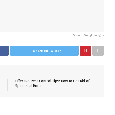
Source: Google Images
Share on Twitter
Effective Pest Control Tips: How to Get Rid of
Spiders at Home