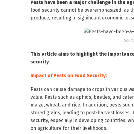
Pests have been a major challenge in the agri
food security cannot be overemphasized, as t
produce, resulting in significant economic los
Sourc
This article aims to highlight the importan
security.
Impact of Pests on Food Security:
Pests can cause damage to crops in various way
value. Pests such as aphids, beetles, and cate
maize, wheat, and rice. In addition, pests suc
stored grains, leading to post-harvest losses.
security, especially in developing countries, w
on agriculture for their livelihoods.