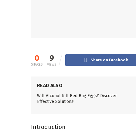
0
9
Share on Facebook
SHARES
VIEWS
READ ALSO
Will Alcohol Kill Bed Bug Eggs? Discover
Effective Solutions!
Introduction