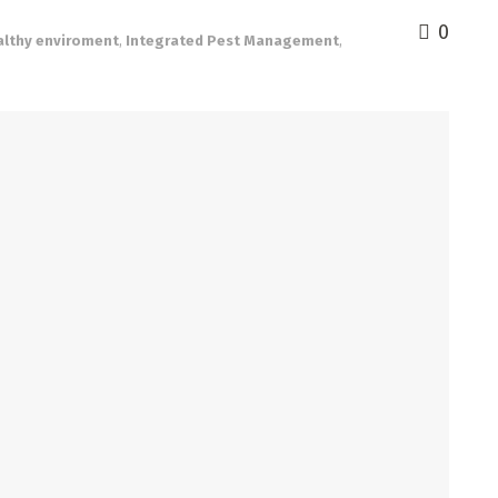
0
althy enviroment
,
Integrated Pest Management
,