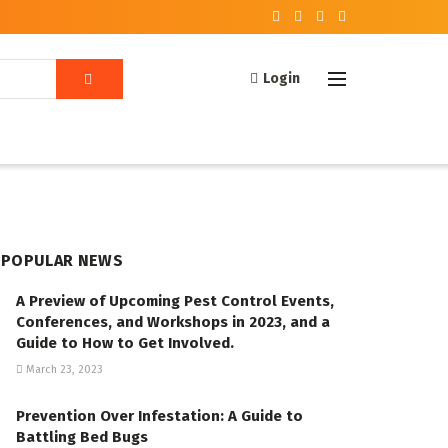
Login
POPULAR NEWS
A Preview of Upcoming Pest Control Events,
Conferences, and Workshops in 2023, and a
Guide to How to Get Involved.
March 23, 2023
Prevention Over Infestation: A Guide to
Battling Bed Bugs