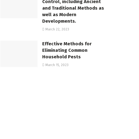
Control, including Ancient
and Traditional Methods as
well as Modern
Developments.
March 22, 2023
Effective Methods for
Eliminating Common
Household Pests
March 15, 2023