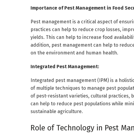
Importance of Pest Management in Food Secu
Pest management is a critical aspect of ensur
practices can help to reduce crop losses, impr
yields. This can help to increase food availabil
addition, pest management can help to reduce 
on the environment and human health.
Integrated Pest Management:
Integrated pest management (IPM) is a holist
of multiple techniques to manage pest populati
of pest-resistant varieties, cultural practices, 
can help to reduce pest populations while mini
sustainable agriculture.
Role of Technology in Pest Ma