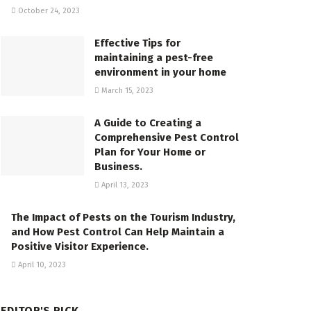
October 24, 2023
Effective Tips for
maintaining a pest-free
environment in your home
March 15, 2023
A Guide to Creating a
Comprehensive Pest Control
Plan for Your Home or
Business.
April 13, 2023
The Impact of Pests on the Tourism Industry,
and How Pest Control Can Help Maintain a
Positive Visitor Experience.
April 10, 2023
EDITOR'S PICK