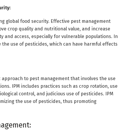
rity:
ing global food security. Effective pest management
ove crop quality and nutritional value, and increase
ity and access, especially for vulnerable populations. In
the use of pesticides, which can have harmful effects
ic approach to pest management that involves the use
ons. IPM includes practices such as crop rotation, use
biological control, and judicious use of pesticides. IPM
mizing the use of pesticides, thus promoting
nagement: