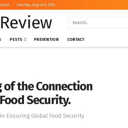
ontact
Saturday, August 8, 2026
S
PESTS
PREVENTION
CONTACT
 of the Connection
Food Security.
n Ensuring Global Food Security