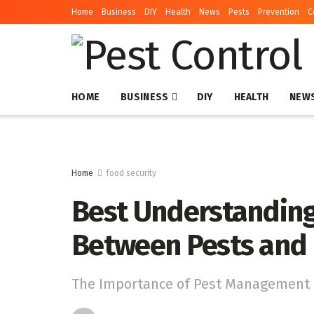
Home
Business
DIY
Health
News
Pests
Prevention
C
HOME
BUSINESS
DIY
HEALTH
NEW
Home
food security
Best Understanding
Between Pests and 
The Importance of Pest Management i