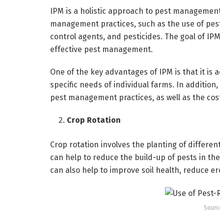
IPM is a holistic approach to pest management 
management practices, such as the use of pest-r
control agents, and pesticides. The goal of IPM
effective pest management.
One of the key advantages of IPM is that it is 
specific needs of individual farms. In additio
pest management practices, as well as the co
Crop Rotation
Crop rotation involves the planting of different
can help to reduce the build-up of pests in the
can also help to improve soil health, reduce eros
Sourc