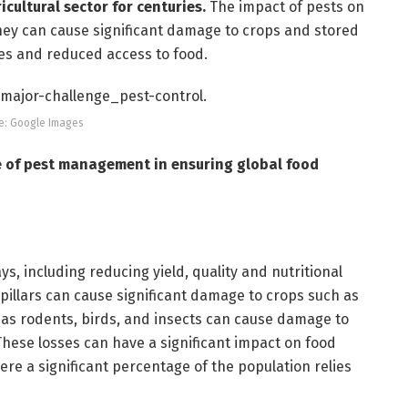
cultural sector for centuries.
The impact of pests on
hey can cause significant damage to crops and stored
ses and reduced access to food.
e: Google Images
ce of pest management in ensuring global food
s, including reducing yield, quality and nutritional
rpillars can cause significant damage to crops such as
h as rodents, birds, and insects can cause damage to
 These losses can have a significant impact on food
here a significant percentage of the population relies