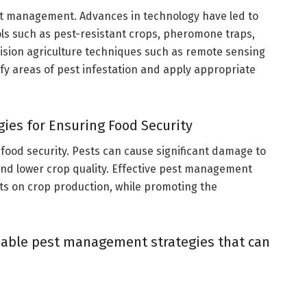
est management. Advances in technology have led to
s such as pest-resistant crops, pheromone traps,
ecision agriculture techniques such as remote sensing
fy areas of pest infestation and apply appropriate
ies for Ensuring Food Security
 food security. Pests can cause significant damage to
 and lower crop quality. Effective pest management
sts on crop production, while promoting the
nable pest management strategies that can