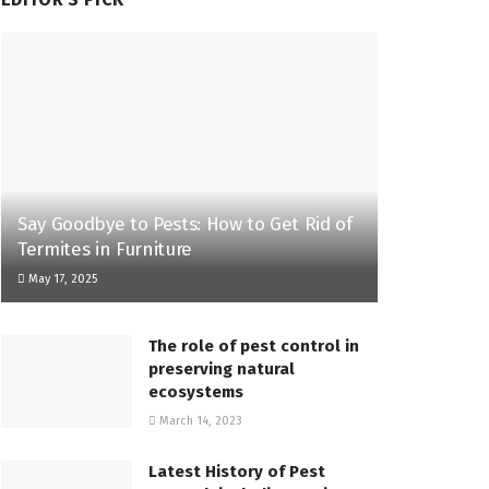
Say Goodbye to Pests: How to Get Rid of
Termites in Furniture
May 17, 2025
The role of pest control in
preserving natural
ecosystems
March 14, 2023
Latest History of Pest