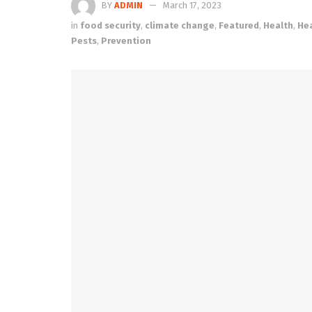
BY
ADMIN
March 17, 2023
in
food security
,
climate change
,
Featured
,
Health
,
He
Pests
,
Prevention