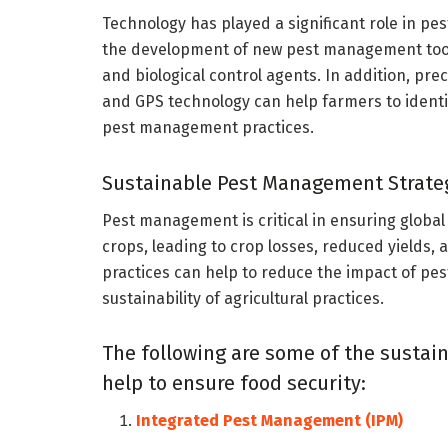
Technology has played a significant role in p
the development of new pest management tool
and biological control agents. In addition, pr
and GPS technology can help farmers to identi
pest management practices.
Sustainable Pest Management Strateg
Pest management is critical in ensuring global
crops, leading to crop losses, reduced yields,
practices can help to reduce the impact of pe
sustainability of agricultural practices.
The following are some of the sustai
help to ensure food security:
Integrated Pest Management (IPM)