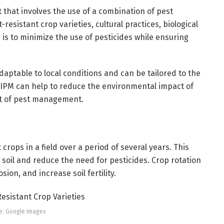
that involves the use of a combination of pest
esistant crop varieties, cultural practices, biological
 is to minimize the use of pesticides while ensuring
adaptable to local conditions and can be tailored to the
n, IPM can help to reduce the environmental impact of
st of pest management.
 crops in a field over a period of several years. This
 soil and reduce the need for pesticides. Crop rotation
ion, and increase soil fertility.
e: Google Images