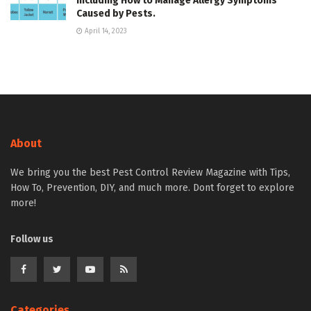
Including How to Manage Allergy Symptoms
Caused by Pests.
April 14, 2023
About
We bring you the best Pest Control Review Magazine with Tips,
How To, Prevention, DIY, and much more. Dont forget to explore
more!
Follow us
Categories