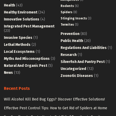
Health
(43)
Rodents
(6)
Healthy Enviroment
(34)
Spiders
(8)
Stinging Insects
(3)
Innovative Solutions
(4)
Termites
(5)
Integrated Pest Management
(23)
Prevention
(83)
Invasive Species
(1)
Public Health
(20)
Lethal Methods
(2)
Regulations And Liabilities
(1)
Local Ecosystems
(1)
Research
(1)
Myths And Misconceptions
(3)
Silverfish And Pantry Pest
(1)
Natural And Organic Pest
(5)
Uncategorized
(12)
News
(13)
Zoonotic Diseases
(1)
Recent Posts
Will Alcohol Kill Bed Bug Eggs? Discover Effective Solutions!
Effective Pest Control Tips: How to Get Rid of Spiders at Home