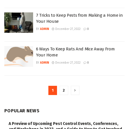
7 Tricks to Keep Pests from Making a Home in
Your House
BY
ADMIN
December 27, 2022
0
6 Ways To Keep Rats And Mice Away From
Your Home
BY
ADMIN
December 27, 2022
0
1
2
POPULAR NEWS
A Preview of Upcoming Pest Control Events, Conferences,