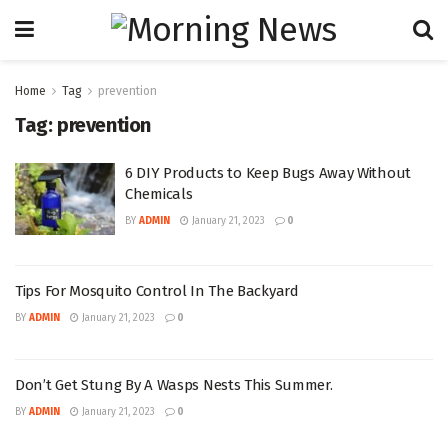
Home
Tag
prevention
Tag:
prevention
6 DIY Products to Keep Bugs Away Without
Chemicals
BY
ADMIN
January 21, 2023
0
Tips For Mosquito Control In The Backyard
BY
ADMIN
January 21, 2023
0
Don’t Get Stung By A Wasps Nests This Summer.
BY
ADMIN
January 21, 2023
0