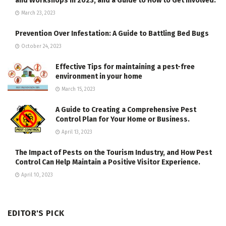
and Workshops in 2023, and a Guide to How to Get Involved.
March 23, 2023
Prevention Over Infestation: A Guide to Battling Bed Bugs
October 24, 2023
Effective Tips for maintaining a pest-free
environment in your home
March 15, 2023
A Guide to Creating a Comprehensive Pest
Control Plan for Your Home or Business.
April 13, 2023
The Impact of Pests on the Tourism Industry, and How Pest
Control Can Help Maintain a Positive Visitor Experience.
April 10, 2023
EDITOR'S PICK