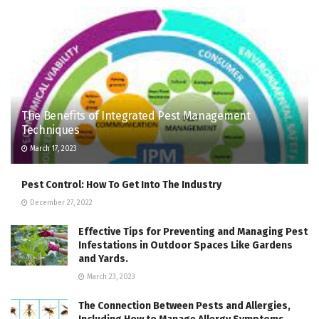
The Benefits of Integrated Pest Management
Techniques
March 17, 2023
Pest Control: How To Get Into The Industry
December 27, 2022
Effective Tips for Preventing and Managing Pest
Infestations in Outdoor Spaces Like Gardens
and Yards.
March 23, 2023
The Connection Between Pests and Allergies,