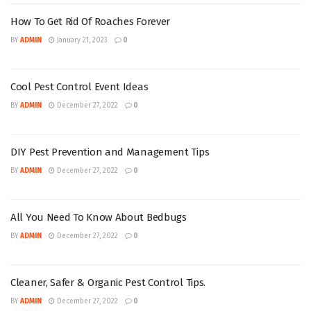
How To Get Rid Of Roaches Forever
BY
ADMIN
January 21, 2023
0
Cool Pest Control Event Ideas
BY
ADMIN
December 27, 2022
0
DIY Pest Prevention and Management Tips
BY
ADMIN
December 27, 2022
0
All You Need To Know About Bedbugs
BY
ADMIN
December 27, 2022
0
Cleaner, Safer & Organic Pest Control Tips.
BY
ADMIN
December 27, 2022
0