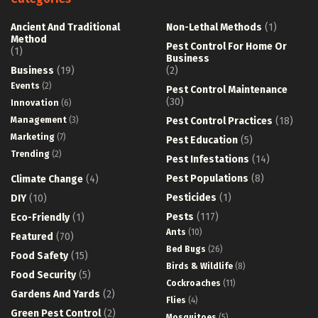
Ancient And Traditional
Non-Lethal Methods
(1)
Method
Pest Control For Home Or
(1)
Business
Business
(19)
(2)
Events
(2)
Pest Control Maintenance
(30)
Innovation
(6)
Management
(3)
Pest Control Practices
(18)
Marketing
(7)
Pest Education
(5)
Trending
(2)
Pest Infestations
(14)
Pest Populations
(8)
Climate Change
(4)
Pesticides
(1)
DIY
(10)
Pests
(117)
Eco-Friendly
(1)
Ants
(10)
Featured
(70)
Bed Bugs
(26)
Food Safety
(15)
Birds & Wildlife
(8)
Food Security
(5)
Cockroaches
(11)
Gardens And Yards
(2)
Flies
(4)
Green Pest Control
(2)
Mosquitoes
(5)