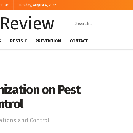
ontact
Tuesday, August 4, 2026
S
PESTS
PREVENTION
CONTACT
ization on Pest
ntrol
ations and Control