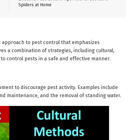
Spiders at Home
c approach to pest control that emphasizes
es a combination of strategies, including cultural,
to control pests in a safe and effective manner.
nment to discourage pest activity. Examples include
nd maintenance, and the removal of standing water.