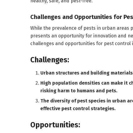
healthy, safe, and pest-free.
Challenges and Opportunities for Pes
While the prevalence of pests in urban areas pr
presents an opportunity for innovation and 
challenges and opportunities for pest control 
Challenges:
Urban structures and building materials 
High population densities can make it c
risking harm to humans and pets.
The diversity of pest species in urban a
effective pest control strategies.
Opportunities: