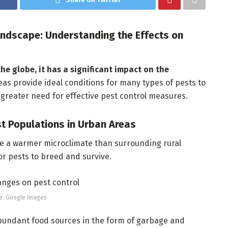
ndscape: Understanding the Effects on
he globe, it has a significant impact on the
as provide ideal conditions for many types of pests to
a greater need for effective pest control measures.
st Populations in Urban Areas
ve a warmer microclimate than surrounding rural
or pests to breed and survive.
e: Google Images
undant food sources in the form of garbage and