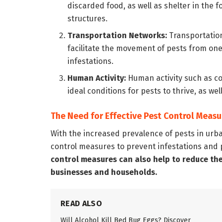
discarded food, as well as shelter in the
structures.
Transportation Networks:
Transportation
facilitate the movement of pests from one
infestations.
Human Activity:
Human activity such as c
ideal conditions for pests to thrive, as we
The Need for Effective Pest Control Measu
With the increased prevalence of pests in urban
control measures to prevent infestations and 
control measures can also help to reduce th
businesses and households.
READ ALSO
Will Alcohol Kill Bed Bug Eggs? Discover