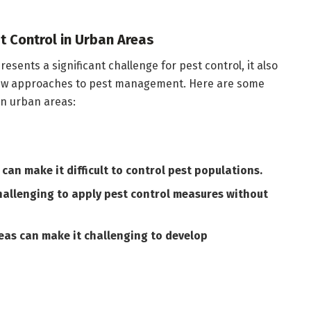
t Control in Urban Areas
esents a significant challenge for pest control, it also
new approaches to pest management. Here are some
in urban areas:
can make it difficult to control pest populations.
hallenging to apply pest control measures without
reas can make it challenging to develop