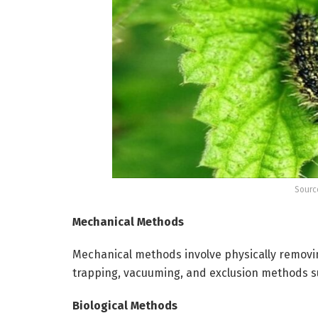
Sourc
Mechanical Methods
Mechanical methods involve physically removi
trapping, vacuuming, and exclusion methods su
Biological Methods