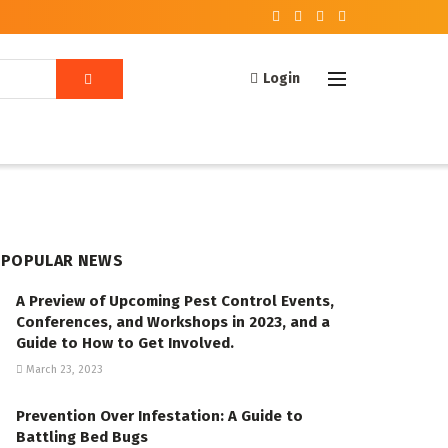
Login
POPULAR NEWS
A Preview of Upcoming Pest Control Events,
Conferences, and Workshops in 2023, and a
Guide to How to Get Involved.
March 23, 2023
Prevention Over Infestation: A Guide to
Battling Bed Bugs