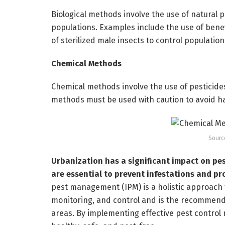
Biological methods involve the use of natural 
populations. Examples include the use of benefi
of sterilized male insects to control population
Chemical Methods
Chemical methods involve the use of pesticides
methods must be used with caution to avoid 
Sourc
Urbanization has a significant impact on pes
are essential to prevent infestations and pro
pest management (IPM) is a holistic approach 
monitoring, and control and is the recommen
areas. By implementing effective pest control