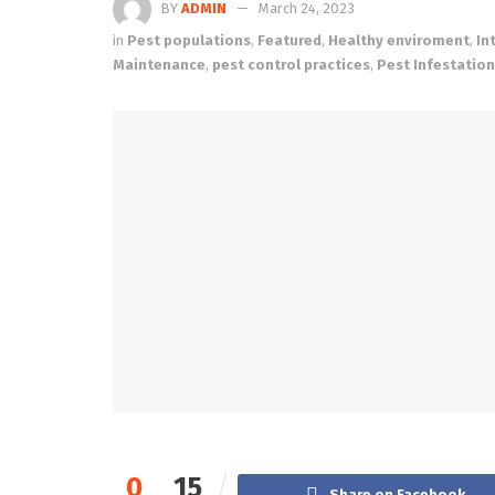
BY
ADMIN
March 24, 2023
in
Pest populations
,
Featured
,
Healthy enviroment
,
In
Maintenance
,
pest control practices
,
Pest Infestatio
0
15
Share on Facebook