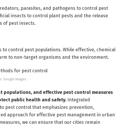
predators, parasites, and pathogens to control pest
cial insects to control plant pests and the release
s of pest insects.
 to control pest populations. While effective, chemical
harm to non-target organisms and the environment.
e: Google Images
t populations, and effective pest control measures
tect public health and safety.
Integrated
to pest control that emphasizes prevention,
ded approach for effective pest management in urban
 measures, we can ensure that our cities remain