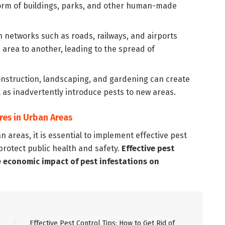
 form of buildings, parks, and other human-made
 networks such as roads, railways, and airports
 area to another, leading to the spread of
onstruction, landscaping, and gardening can create
ll as inadvertently introduce pests to new areas.
res in Urban Areas
 areas, it is essential to implement effective pest
protect public health and safety.
Effective pest
e economic impact of pest infestations on
Effective Pest Control Tips: How to Get Rid of