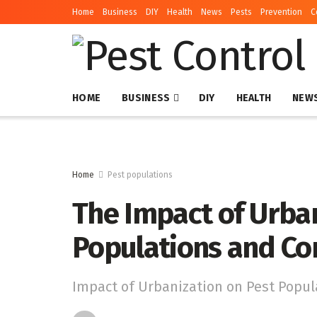
Home
Business
DIY
Health
News
Pests
Prevention
C
HOME
BUSINESS
DIY
HEALTH
NEW
Home
Pest populations
The Impact of Urban
Populations and Co
Impact of Urbanization on Pest Popul