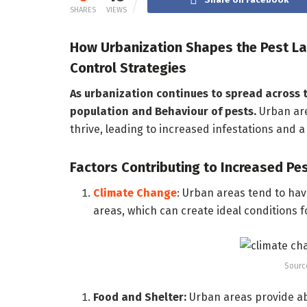
SHARES
VIEWS
How Urbanization Shapes the Pest La
Control Strategies
As urbanization continues to spread across t
population and Behaviour of pests.
Urban are
thrive, leading to increased infestations and 
Factors Contributing to Increased Pe
Climate Change
: Urban areas tend to ha
areas, which can create ideal conditions f
Sourc
Food and Shelter:
Urban areas provide ab