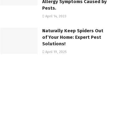
Allergy Symptoms Caused by
Pests.
April 14, 2023
Naturally Keep Spiders Out
of Your Home: Expert Pest
Solutions!
April 19, 2025