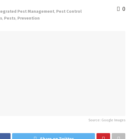
0
tegrated Pest Management
,
Pest Control
ns
,
Pests
,
Prevention
Source: Google Images
Share on Twitter