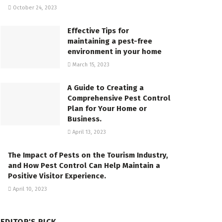
October 24, 2023
Effective Tips for
maintaining a pest-free
environment in your home
March 15, 2023
A Guide to Creating a
Comprehensive Pest Control
Plan for Your Home or
Business.
April 13, 2023
The Impact of Pests on the Tourism Industry,
and How Pest Control Can Help Maintain a
Positive Visitor Experience.
April 10, 2023
EDITOR'S PICK