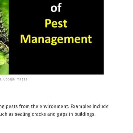
e: Google Images
ng pests from the environment. Examples include
ch as sealing cracks and gaps in buildings.