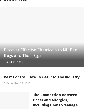
Discover Effective Chemicals to Kill Bed
Bugs and Their Eggs
April 23, 2025
Pest Control: How To Get Into The Industry
December 27, 2022
The Connection Between
Pests and Allergies,
Including How to Manage