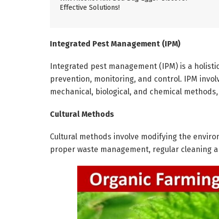
Effective Solutions!
Integrated Pest Management (IPM)
Integrated pest management (IPM) is a holisti
prevention, monitoring, and control. IPM involv
mechanical, biological, and chemical methods, 
Cultural Methods
Cultural methods involve modifying the enviro
proper waste management, regular cleaning a