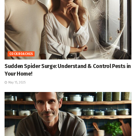
COCKROACHES
Sudden Spider Surge: Understand & Control Pests in
Your Home!
May 15, 2025