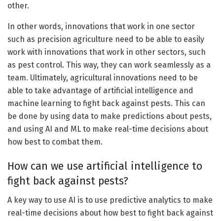
other.
In other words, innovations that work in one sector
such as precision agriculture need to be able to easily
work with innovations that work in other sectors, such
as pest control. This way, they can work seamlessly as a
team. Ultimately, agricultural innovations need to be
able to take advantage of artificial intelligence and
machine learning to fight back against pests. This can
be done by using data to make predictions about pests,
and using AI and ML to make real-time decisions about
how best to combat them.
How can we use artificial intelligence to
fight back against pests?
A key way to use AI is to use predictive analytics to make
real-time decisions about how best to fight back against