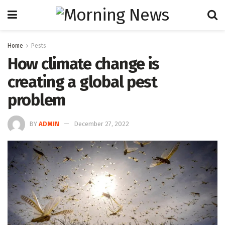
Home
Pests
How climate change is
creating a global pest
problem
BY
ADMIN
December 27, 2022