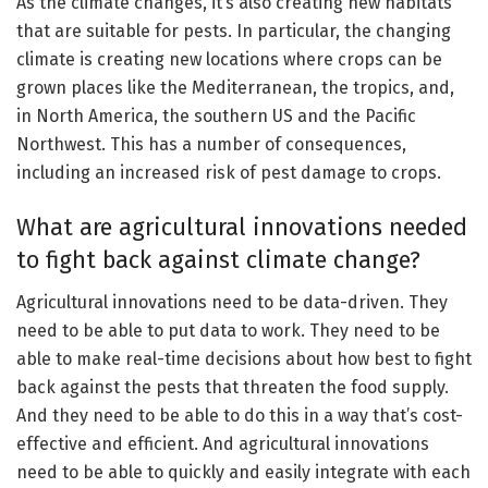
As the climate changes, it’s also creating new habitats
that are suitable for pests. In particular, the changing
climate is creating new locations where crops can be
grown places like the Mediterranean, the tropics, and,
in North America, the southern US and the Pacific
Northwest. This has a number of consequences,
including an increased risk of pest damage to crops.
What are agricultural innovations needed
to fight back against climate change?
Agricultural innovations need to be data-driven. They
need to be able to put data to work. They need to be
able to make real-time decisions about how best to fight
back against the pests that threaten the food supply.
And they need to be able to do this in a way that’s cost-
effective and efficient. And agricultural innovations
need to be able to quickly and easily integrate with each