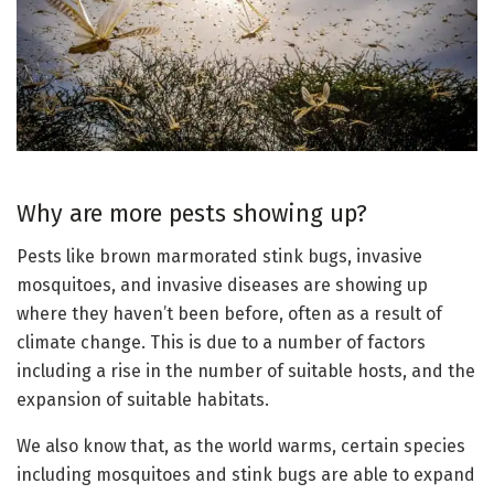
Why are more pests showing up?
Pests like brown marmorated stink bugs, invasive
mosquitoes, and invasive diseases are showing up
where they haven’t been before, often as a result of
climate change. This is due to a number of factors
including a rise in the number of suitable hosts, and the
expansion of suitable habitats.
We also know that, as the world warms, certain species
including mosquitoes and stink bugs are able to expand