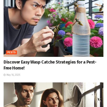
PESTS
Discover Easy Wasp Catche Strategies for a Pest-
Free Home!
May 16, 2025