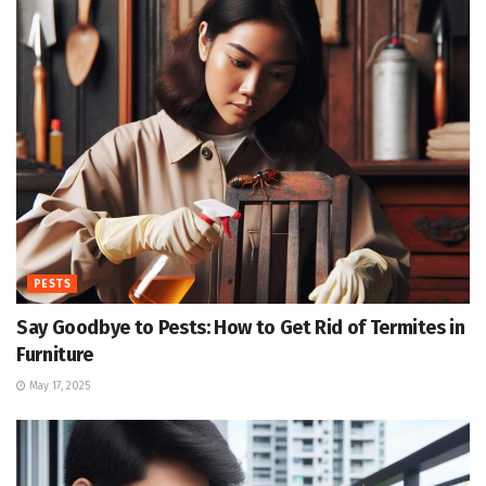
PESTS
Say Goodbye to Pests: How to Get Rid of Termites in
Furniture
May 17, 2025