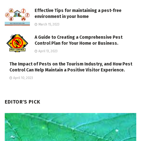
Effective Tips for maintaining a pest-free
environment in your home
March 15, 2023
A Guide to Creating a Comprehensive Pest
Control Plan for Your Home or Business.
April 13, 2023
The Impact of Pests on the Tourism Industry, and How Pest
Control Can Help Maintain a Positive Visitor Experience.
April 10, 2023
EDITOR'S PICK