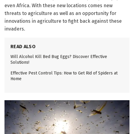
even Africa. With these new locations comes new
threats to agriculture as well as an opportunity for
innovations in agriculture to fight back against these
invaders.
READ ALSO
Will Alcohol Kill Bed Bug Eggs? Discover Effective
Solutions!
Effective Pest Control Tips: How to Get Rid of Spiders at
Home