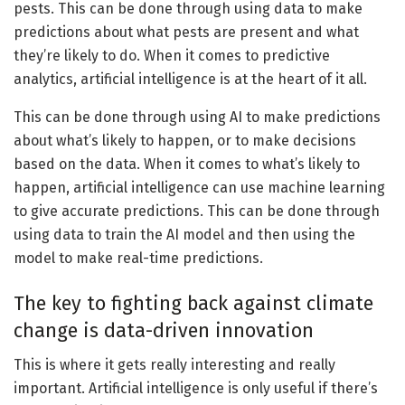
pests. This can be done through using data to make
predictions about what pests are present and what
they’re likely to do. When it comes to predictive
analytics, artificial intelligence is at the heart of it all.
This can be done through using AI to make predictions
about what’s likely to happen, or to make decisions
based on the data. When it comes to what’s likely to
happen, artificial intelligence can use machine learning
to give accurate predictions. This can be done through
using data to train the AI model and then using the
model to make real-time predictions.
The key to fighting back against climate
change is data-driven innovation
This is where it gets really interesting and really
important. Artificial intelligence is only useful if there’s