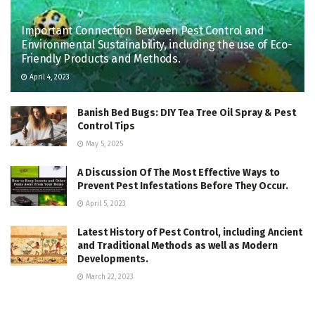
Important Connection Between Pest Control and
Environmental Sustainability, including the use of Eco-
Friendly Products and Methods.
April 4, 2023
Banish Bed Bugs: DIY Tea Tree Oil Spray & Pest
Control Tips
May 5, 2025
A Discussion Of The Most Effective Ways to
Prevent Pest Infestations Before They Occur.
April 5, 2023
Latest History of Pest Control, including Ancient
and Traditional Methods as well as Modern
Developments.
March 22, 2023