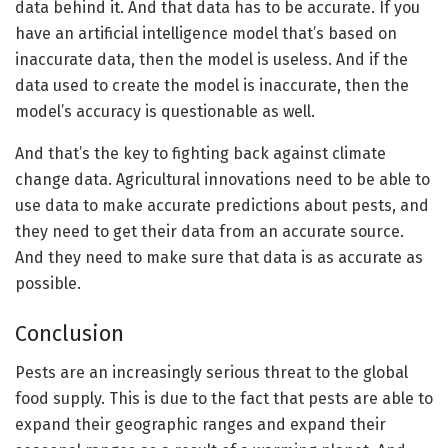
data behind it. And that data has to be accurate. If you
have an artificial intelligence model that’s based on
inaccurate data, then the model is useless. And if the
data used to create the model is inaccurate, then the
model’s accuracy is questionable as well.
And that’s the key to fighting back against climate
change data. Agricultural innovations need to be able to
use data to make accurate predictions about pests, and
they need to get their data from an accurate source.
And they need to make sure that data is as accurate as
possible.
Conclusion
Pests are an increasingly serious threat to the global
food supply. This is due to the fact that pests are able to
expand their geographic ranges and expand their