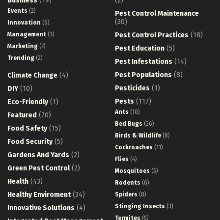
Business
(19)
(2)
Events
(2)
Pest Control Maintenance
(30)
Innovation
(6)
Management
(3)
Pest Control Practices
(18)
Marketing
(7)
Pest Education
(5)
Trending
(2)
Pest Infestations
(14)
Pest Populations
(8)
Climate Change
(4)
Pesticides
(1)
DIY
(10)
Pests
(117)
Eco-Friendly
(1)
Ants
(10)
Featured
(70)
Bed Bugs
(26)
Food Safety
(15)
Birds & Wildlife
(8)
Food Security
(5)
Cockroaches
(11)
Gardens And Yards
(2)
Flies
(4)
Green Pest Control
(2)
Mosquitoes
(5)
Health
(43)
Rodents
(6)
Healthy Enviroment
(34)
Spiders
(8)
Stinging Insects
(3)
Innovative Solutions
(4)
Termites
(5)