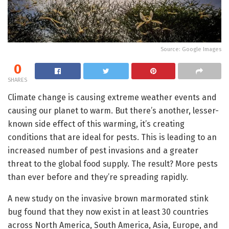
Source: Google Images
0
SHARES
Climate change is causing extreme weather events and
causing our planet to warm. But there’s another, lesser-
known side effect of this warming, it’s creating
conditions that are ideal for pests. This is leading to an
increased number of pest invasions and a greater
threat to the global food supply. The result? More pests
than ever before and they’re spreading rapidly.
A new study on the invasive brown marmorated stink
bug found that they now exist in at least 30 countries
across North America, South America, Asia, Europe, and