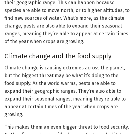
their geographic range. This can happen because
species are able to move north, or to higher altitudes, to
find new sources of water. What’s more, as the climate
change, pests are also able to expand their seasonal
ranges, meaning they’re able to appear at certain times
of the year when crops are growing.
Climate change and the food supply
Climate change is causing extremes across the planet,
but the biggest threat may be what it’s doing to the
food supply. As the world warms, pests are able to
expand their geographic ranges. They’re also able to
expand their seasonal ranges, meaning they’re able to
appear at certain times of the year when crops are
growing.
This makes them an even bigger threat to food security.