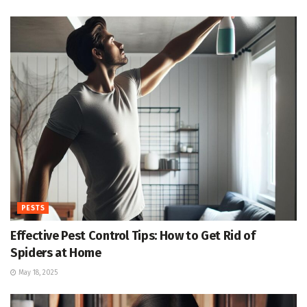
PESTS
Effective Pest Control Tips: How to Get Rid of
Spiders at Home
May 18, 2025