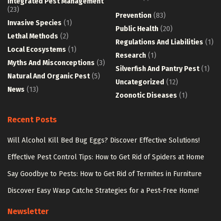
Integrated Pest Management
(23)
Prevention
(83)
Invasive Species
(1)
Public Health
(20)
Lethal Methods
(2)
Regulations And Liabilities
(1)
Local Ecosystems
(1)
Research
(1)
Myths And Misconceptions
(3)
Silverfish And Pantry Pest
(1)
Natural And Organic Pest
(5)
Uncategorized
(12)
News
(13)
Zoonotic Diseases
(1)
Recent Posts
Will Alcohol Kill Bed Bug Eggs? Discover Effective Solutions!
Effective Pest Control Tips: How to Get Rid of Spiders at Home
Say Goodbye to Pests: How to Get Rid of Termites in Furniture
Discover Easy Wasp Catche Strategies for a Pest-Free Home!
Newsletter