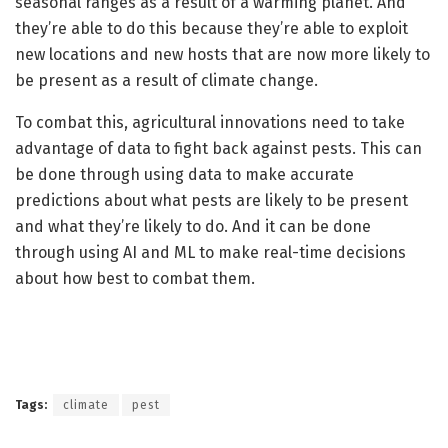
seasonal ranges as a result of a warming planet. And
they’re able to do this because they’re able to exploit
new locations and new hosts that are now more likely to
be present as a result of climate change.
To combat this, agricultural innovations need to take
advantage of data to fight back against pests. This can
be done through using data to make accurate
predictions about what pests are likely to be present
and what they’re likely to do. And it can be done
through using AI and ML to make real-time decisions
about how best to combat them.
Tags:
climate
pest