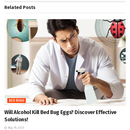
Related
Posts
BED BUGS
Will Alcohol Kill Bed Bug Eggs? Discover Effective
Solutions!
May 19, 2025