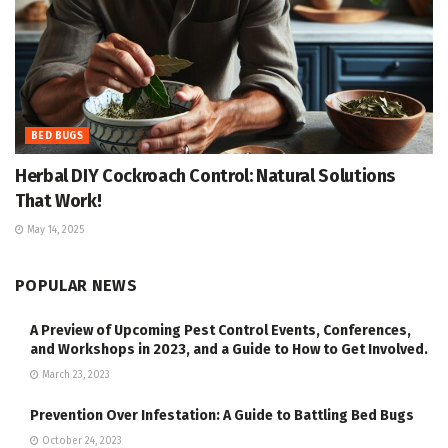
BED BUGS
Herbal DIY Cockroach Control: Natural Solutions
That Work!
May 14, 2025
POPULAR NEWS
A Preview of Upcoming Pest Control Events, Conferences,
and Workshops in 2023, and a Guide to How to Get Involved.
March 23, 2023
Prevention Over Infestation: A Guide to Battling Bed Bugs
October 24, 2023