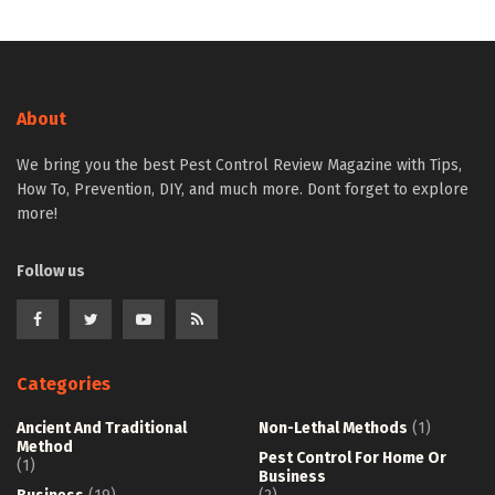
About
We bring you the best Pest Control Review Magazine with Tips,
How To, Prevention, DIY, and much more. Dont forget to explore
more!
Follow us
Categories
Ancient And Traditional
Non-Lethal Methods
(1)
Method
Pest Control For Home Or
(1)
Business