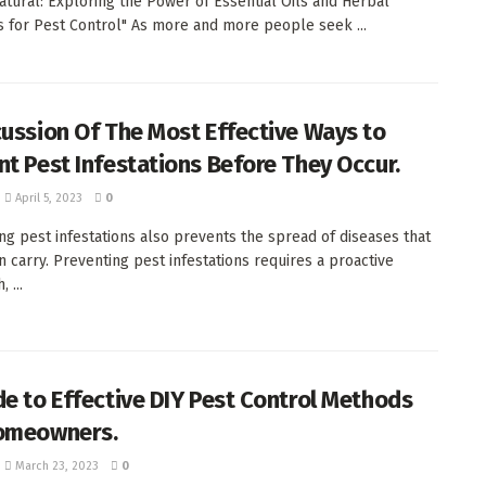
atural: Exploring the Power of Essential Oils and Herbal
s for Pest Control" As more and more people seek ...
cussion Of The Most Effective Ways to
nt Pest Infestations Before They Occur.
April 5, 2023
0
ng pest infestations also prevents the spread of diseases that
n carry. Preventing pest infestations requires a proactive
 ...
de to Effective DIY Pest Control Methods
omeowners.
March 23, 2023
0