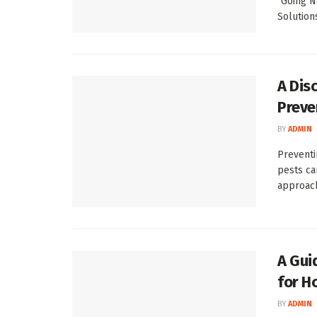
"Going N
Solution
A Dis
Preve
BY
ADMIN
Preventi
pests ca
approach,
A Gui
for H
BY
ADMIN