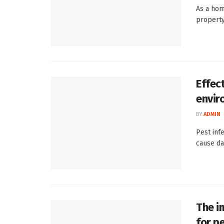
As a hom
property
Effec
envir
BY
ADMIN
Pest inf
cause da
The i
for pe