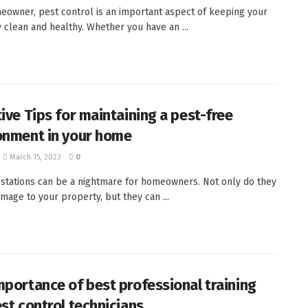
eowner, pest control is an important aspect of keeping your
 clean and healthy. Whether you have an ...
tive Tips for maintaining a pest-free
onment in your home
March 15, 2023
0
estations can be a nightmare for homeowners. Not only do they
mage to your property, but they can ...
mportance of best professional training
st control technicians.