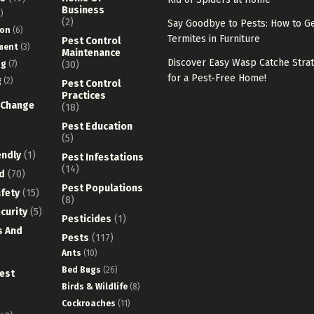
Business
)
(2)
Say Goodbye to Pests: How to Ge
ion
(6)
Termites in Furniture
Pest Control
ment
(3)
Maintenance
Discover Easy Wasp Catche Stra
ng
(7)
(30)
for a Pest-Free Home!
g
(2)
Pest Control
Practices
 Change
(18)
Pest Education
(5)
endly
(1)
Pest Infestations
(14)
d
(70)
Pest Populations
fety
(15)
(8)
curity
(5)
Pesticides
(1)
s And
Pests
(117)
Ants
(10)
Bed Bugs
(26)
est
Birds & Wildlife
(8)
Cockroaches
(11)