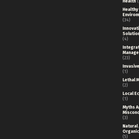
Health
(
Healthy
Envirom
(34)
Innovat
Solutio
(4)
Integra
Manage
(23)
Invasiv
(1)
Lethal 
(2)
Local E
(1)
Myths A
Misconc
(3)
Natural
Organic
(5)