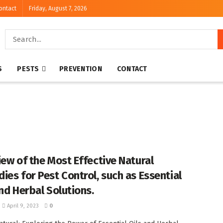
ontact
Friday, August 7, 2026
S
PESTS
PREVENTION
CONTACT
iew of the Most Effective Natural
ies for Pest Control, such as Essential
and Herbal Solutions.
April 9, 2023
0