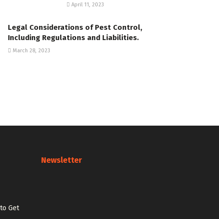
April 11, 2023
Legal Considerations of Pest Control,
Including Regulations and Liabilities.
March 28, 2023
Newsletter
 to Get