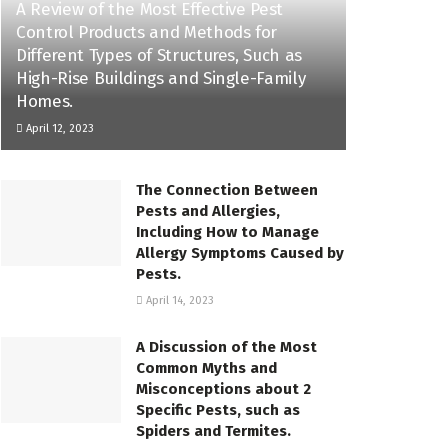
A Review of the Most Effective Pest
Control Products and Methods for
Different Types of Structures, Such as
High-Rise Buildings and Single-Family
Homes.
April 12, 2023
The Connection Between
Pests and Allergies,
Including How to Manage
Allergy Symptoms Caused by
Pests.
April 14, 2023
A Discussion of the Most
Common Myths and
Misconceptions about 2
Specific Pests, such as
Spiders and Termites.