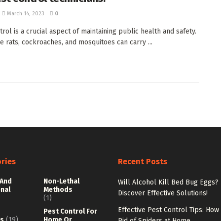
March 14, 2023
0
rol is a crucial aspect of maintaining public health and safety.
ke rats, cockroaches, and mosquitoes can carry ...
ries
Recent Posts
 And
Non-Lethal
Will Alcohol Kill Bed Bug Eggs?
onal
Methods
Discover Effective Solutions!
(1)
Effective Pest Control Tips: How
Pest Control For
s
(19)
Home Or
Rid of Spiders at Home