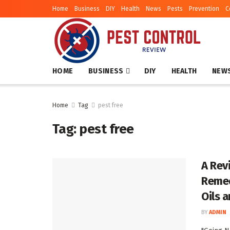
Home
Business
DIY
Health
News
Pests
Prevention
C
HOME
BUSINESS
DIY
HEALTH
NEW
Home
Tag
pest free
Tag:
pest free
A Rev
Remed
Oils 
BY
ADMIN