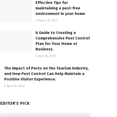
Effective Tips for
maintaining a pest-free
environment in your home
March 15, 2023
A Guide to Creating a
Comprehensive Pest Control
Plan for Your Home or
Business.
April 13, 2023
The Impact of Pests on the Tourism Industry,
and How Pest Control Can Help Maintain a
Positive Visitor Experience.
April 10, 2023
EDITOR'S PICK