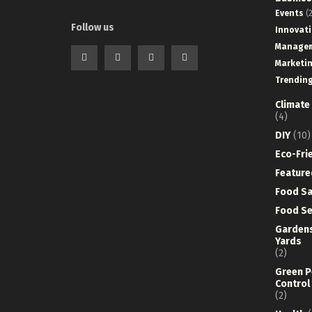
Events
(2
Follow us
Innovat
Manage
Marketi
Trendin
Climate
(4)
DIY
(10)
Eco-Fri
Feature
Food Sa
Food Se
Garden
Yards
(2)
Green P
Control
(2)