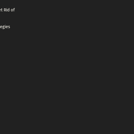
t Rid of
tegies