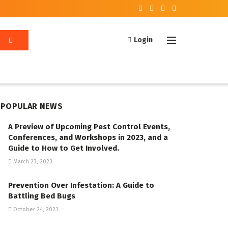
Login
POPULAR NEWS
A Preview of Upcoming Pest Control Events,
Conferences, and Workshops in 2023, and a
Guide to How to Get Involved.
March 23, 2023
Prevention Over Infestation: A Guide to
Battling Bed Bugs
October 24, 2023