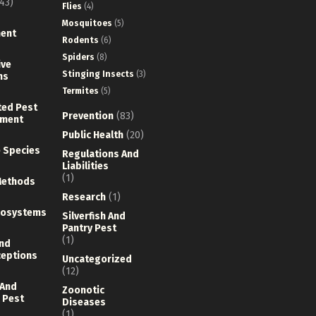
43)
Flies
(4)
Mosquitoes
(5)
ent
Rodents
(6)
Spiders
(8)
ive
Stinging Insects
(3)
ns
Termites
(5)
ted Pest
Prevention
(83)
ment
Public Health
(20)
e Species
Regulations And
Liabilities
(1)
Methods
Research
(1)
cosystems
Silverfish And
Pantry Pest
(1)
nd
eptions
Uncategorized
(12)
 And
Zoonotic
 Pest
Diseases
(1)