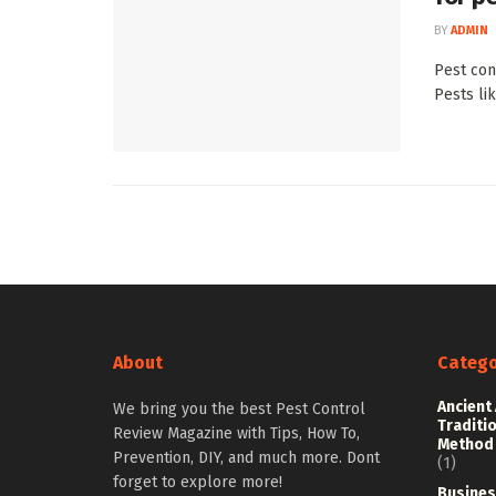
BY
ADMIN
Pest cont
Pests li
About
Catego
Ancient
We bring you the best Pest Control
Traditi
Review Magazine with Tips, How To,
Method
Prevention, DIY, and much more. Dont
(1)
forget to explore more!
Busines