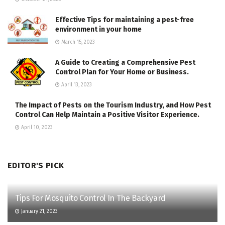
Effective Tips for maintaining a pest-free
environment in your home
March 15, 2023
A Guide to Creating a Comprehensive Pest
Control Plan for Your Home or Business.
April 13, 2023
The Impact of Pests on the Tourism Industry, and How Pest
Control Can Help Maintain a Positive Visitor Experience.
April 10, 2023
EDITOR'S PICK
Tips For Mosquito Control In The Backyard
January 21, 2023