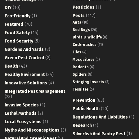
Pesticides
(1)
DIY
(10)
Pests
(117)
Eco-Friendly
(1)
Ants
(10)
Featured
(70)
Bed Bugs
(26)
Food Safety
(15)
Birds & Wildlife
(8)
Food Security
(5)
Cockroaches
(11)
Gardens And Yards
(2)
Flies
(4)
Green Pest Control
(2)
Mosquitoes
(5)
Health
(43)
Rodents
(6)
Healthy Enviroment
(34)
Spiders
(8)
Stinging Insects
(3)
Innovative Solutions
(4)
Termites
(5)
Integrated Pest Management
(23)
Prevention
(83)
Invasive Species
(1)
Public Health
(20)
Lethal Methods
(2)
Regulations And Liabilities
(1)
Local Ecosystems
(1)
Research
(1)
Myths And Misconceptions
(3)
Silverfish And Pantry Pest
(1)
Natural And Organic Pest
(5)