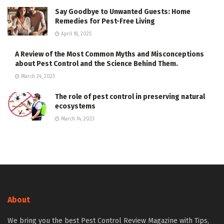
Say Goodbye to Unwanted Guests: Home
Remedies for Pest-Free Living
April 18, 2025
A Review of the Most Common Myths and Misconceptions
about Pest Control and the Science Behind Them.
March 24, 2023
The role of pest control in preserving natural
ecosystems
March 14, 2023
About
We bring you the best Pest Control Review Magazine with Tips,