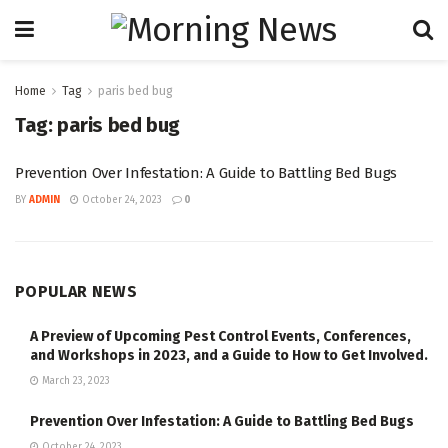
Home
Tag
paris bed bug
Tag:
paris bed bug
Prevention Over Infestation: A Guide to Battling Bed Bugs
BY
ADMIN
October 24, 2023
0
POPULAR NEWS
A Preview of Upcoming Pest Control Events, Conferences,
and Workshops in 2023, and a Guide to How to Get Involved.
March 23, 2023
Prevention Over Infestation: A Guide to Battling Bed Bugs
October 24, 2023