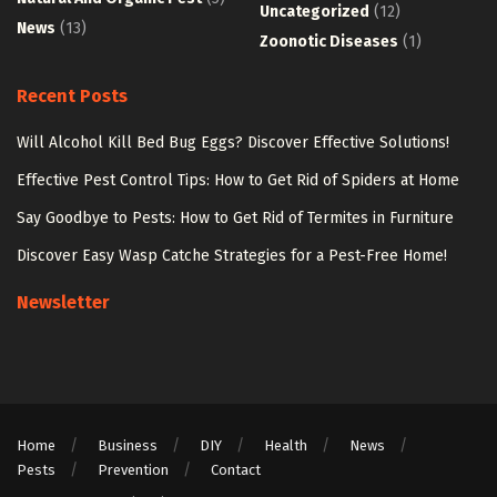
Uncategorized
(12)
News
(13)
Zoonotic Diseases
(1)
Recent Posts
Will Alcohol Kill Bed Bug Eggs? Discover Effective Solutions!
Effective Pest Control Tips: How to Get Rid of Spiders at Home
Say Goodbye to Pests: How to Get Rid of Termites in Furniture
Discover Easy Wasp Catche Strategies for a Pest-Free Home!
Newsletter
Home
Business
DIY
Health
News
Pests
Prevention
Contact