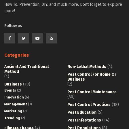
How To, Prevention, DIY, and much more. Dont forget to explore
more!
Follow us
Categories
Ancient And Traditional
Non-Lethal Methods
(1)
Method
Pest Control For Home Or
(1)
Business
Business
(19)
(2)
Events
(2)
Pest Control Maintenance
(30)
Innovation
(6)
Management
(3)
Pest Control Practices
(18)
Marketing
(7)
Pest Education
(5)
Trending
(2)
Pest Infestations
(14)
Pest Populations
(8)
Climate Change
(4)