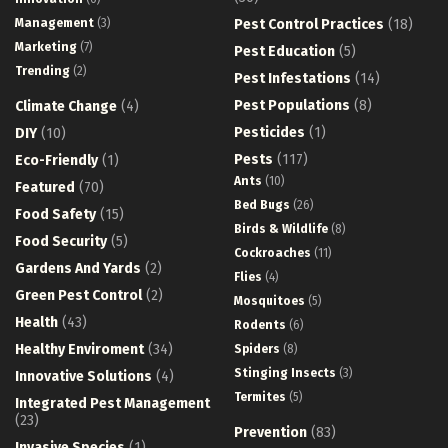
Management
(3)
Pest Control Practices
(18)
Marketing
(7)
Pest Education
(5)
Trending
(2)
Pest Infestations
(14)
Pest Populations
(8)
Climate Change
(4)
Pesticides
(1)
DIY
(10)
Pests
(117)
Eco-Friendly
(1)
Ants
(10)
Featured
(70)
Bed Bugs
(26)
Food Safety
(15)
Birds & Wildlife
(8)
Food Security
(5)
Cockroaches
(11)
Gardens And Yards
(2)
Flies
(4)
Green Pest Control
(2)
Mosquitoes
(5)
Health
(43)
Rodents
(6)
Healthy Enviroment
(34)
Spiders
(8)
Stinging Insects
(3)
Innovative Solutions
(4)
Termites
(5)
Integrated Pest Management
(23)
Prevention
(83)
Invasive Species
(1)