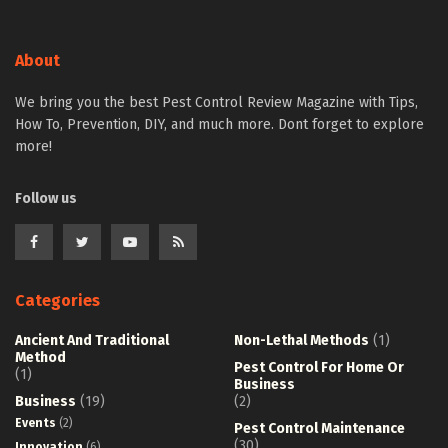
About
We bring you the best Pest Control Review Magazine with Tips,
How To, Prevention, DIY, and much more. Dont forget to explore
more!
Follow us
Categories
Ancient And Traditional
Non-Lethal Methods
(1)
Method
Pest Control For Home Or
(1)
Business
Business
(19)
(2)
Events
(2)
Pest Control Maintenance
(30)
Innovation
(6)