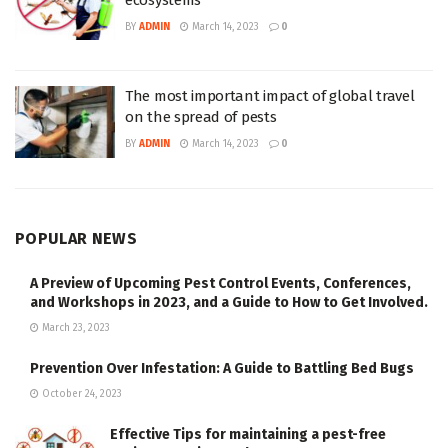
BY
ADMIN
March 14, 2023
0
The most important impact of global travel
on the spread of pests
BY
ADMIN
March 14, 2023
0
POPULAR NEWS
A Preview of Upcoming Pest Control Events, Conferences,
and Workshops in 2023, and a Guide to How to Get Involved.
March 23, 2023
Prevention Over Infestation: A Guide to Battling Bed Bugs
October 24, 2023
Effective Tips for maintaining a pest-free