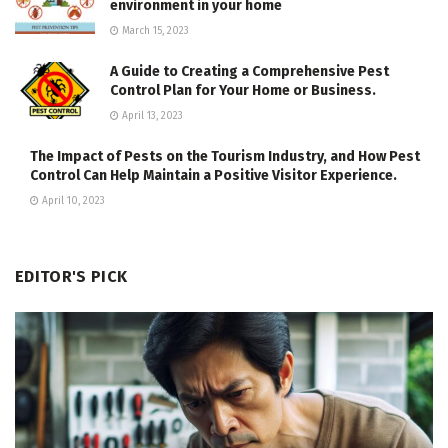
environment in your home
March 15, 2023
A Guide to Creating a Comprehensive Pest
Control Plan for Your Home or Business.
April 13, 2023
The Impact of Pests on the Tourism Industry, and How Pest
Control Can Help Maintain a Positive Visitor Experience.
April 10, 2023
EDITOR'S PICK