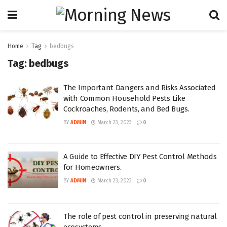
Home
Tag
bedbugs
Tag:
bedbugs
The Important Dangers and Risks Associated
with Common Household Pests Like
Cockroaches, Rodents, and Bed Bugs.
BY
ADMIN
March 23, 2023
0
A Guide to Effective DIY Pest Control Methods
for Homeowners.
BY
ADMIN
March 23, 2023
0
The role of pest control in preserving natural
ecosystems