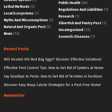
Public Health
(20)
Lethal Methods
(2)
Regulations And Liabilities
(1)
Local Ecosystems
(1)
Research
(1)
Myths And Misconceptions
(3)
Silverfish And Pantry Pest
(1)
Natural And Organic Pest
(5)
Uncategorized
(12)
News
(13)
Zoonotic Diseases
(1)
Recent Posts
Will Alcohol Kill Bed Bug Eggs? Discover Effective Solutions!
Effective Pest Control Tips: How to Get Rid of Spiders at Home
Say Goodbye to Pests: How to Get Rid of Termites in Furniture
Discover Easy Wasp Catche Strategies for a Pest-Free Home!
Newsletter