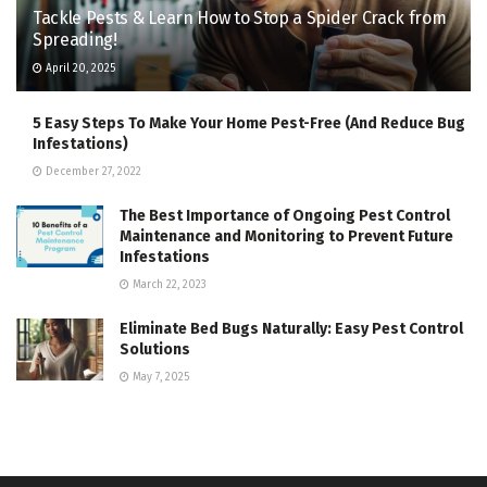
Tackle Pests & Learn How to Stop a Spider Crack from
Spreading!
April 20, 2025
5 Easy Steps To Make Your Home Pest-Free (And Reduce Bug
Infestations)
December 27, 2022
The Best Importance of Ongoing Pest Control
Maintenance and Monitoring to Prevent Future
Infestations
March 22, 2023
Eliminate Bed Bugs Naturally: Easy Pest Control
Solutions
May 7, 2025