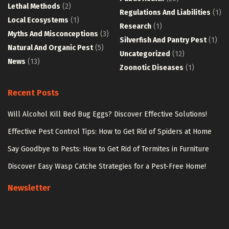
Lethal Methods
(2)
Regulations And Liabilities
(1)
Local Ecosystems
(1)
Research
(1)
Myths And Misconceptions
(3)
Silverfish And Pantry Pest
(1)
Natural And Organic Pest
(5)
Uncategorized
(12)
News
(13)
Zoonotic Diseases
(1)
Recent Posts
Will Alcohol Kill Bed Bug Eggs? Discover Effective Solutions!
Effective Pest Control Tips: How to Get Rid of Spiders at Home
Say Goodbye to Pests: How to Get Rid of Termites in Furniture
Discover Easy Wasp Catche Strategies for a Pest-Free Home!
Newsletter