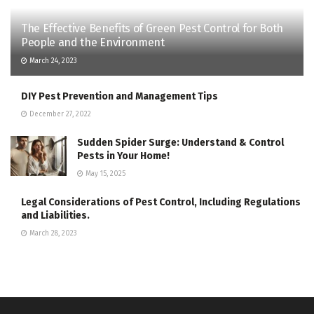
The Effective Benefits of Green Pest Control for Both
People and the Environment
March 24, 2023
DIY Pest Prevention and Management Tips
December 27, 2022
Sudden Spider Surge: Understand & Control
Pests in Your Home!
May 15, 2025
Legal Considerations of Pest Control, Including Regulations
and Liabilities.
March 28, 2023