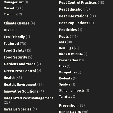
Management
(3)
Pest Control Practices
(18)
Marketing
(7)
Pest Education
(5)
Trending
(2)
Pest Infestations
(14)
Pest Populations
(8)
Climate Change
(4)
Pesticides
(1)
DIY
(10)
Pests
(117)
Eco-Friendly
(1)
Ants
(10)
Featured
(70)
Bed Bugs
(26)
Food Safety
(15)
Birds & Wildlife
(8)
Food Security
(5)
Cockroaches
(11)
Gardens And Yards
(2)
Flies
(4)
Green Pest Control
(2)
Mosquitoes
(5)
Health
(43)
Rodents
(6)
Healthy Enviroment
(34)
Spiders
(8)
Stinging Insects
(3)
Innovative Solutions
(4)
Termites
(5)
Integrated Pest Management
(23)
Prevention
(83)
Invasive Species
(1)
Public Health
(20)