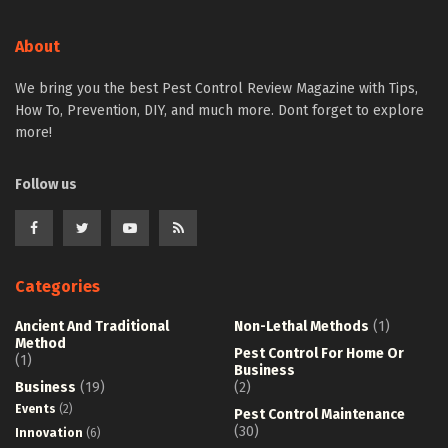
About
We bring you the best Pest Control Review Magazine with Tips,
How To, Prevention, DIY, and much more. Dont forget to explore
more!
Follow us
Categories
Ancient And Traditional
Non-Lethal Methods
(1)
Method
Pest Control For Home Or
(1)
Business
Business
(19)
(2)
Events
(2)
Pest Control Maintenance
(30)
Innovation
(6)