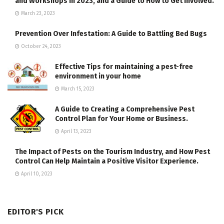
and Workshops in 2023, and a Guide to How to Get Involved.
March 23, 2023
Prevention Over Infestation: A Guide to Battling Bed Bugs
October 24, 2023
Effective Tips for maintaining a pest-free
environment in your home
March 15, 2023
A Guide to Creating a Comprehensive Pest
Control Plan for Your Home or Business.
April 13, 2023
The Impact of Pests on the Tourism Industry, and How Pest
Control Can Help Maintain a Positive Visitor Experience.
April 10, 2023
EDITOR'S PICK