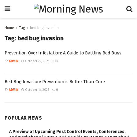
Home
Tag
bed bug invasion
Tag:
bed bug invasion
Prevention Over Infestation: A Guide to Battling Bed Bugs
BY
ADMIN
October 24, 2023
0
Bed Bug Invasion: Prevention is Better Than Cure
BY
ADMIN
October 18, 2023
0
POPULAR NEWS
A Preview of Upcoming Pest Control Events, Conferences,