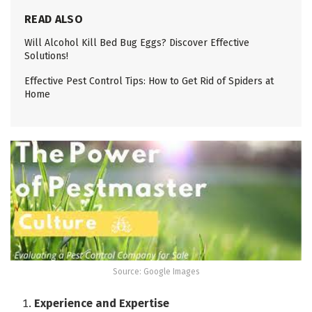
READ ALSO
Will Alcohol Kill Bed Bug Eggs? Discover Effective
Solutions!
Effective Pest Control Tips: How to Get Rid of Spiders at
Home
Source: Google Images
Experience and Expertise