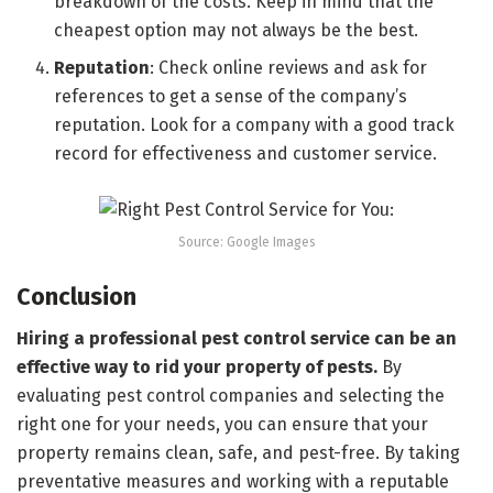
breakdown of the costs. Keep in mind that the
cheapest option may not always be the best.
Reputation
: Check online reviews and ask for
references to get a sense of the company’s
reputation. Look for a company with a good track
record for effectiveness and customer service.
Source: Google Images
Conclusion
Hiring a professional pest control service can be an
effective way to rid your property of pests.
By
evaluating pest control companies and selecting the
right one for your needs, you can ensure that your
property remains clean, safe, and pest-free. By taking
preventative measures and working with a reputable