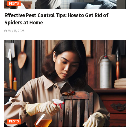
PESTS
Effective Pest Control Tips: How to Get Rid of
Spiders at Home
May 18, 2025
PESTS