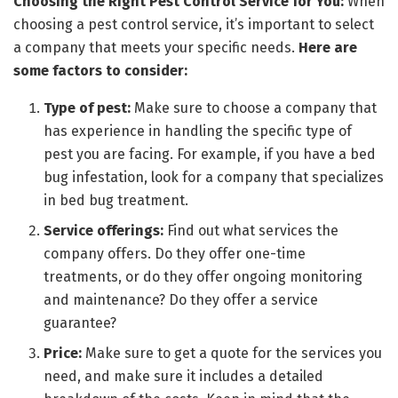
Choosing the Right Pest Control Service for You:
When
choosing a pest control service, it’s important to select
a company that meets your specific needs.
Here are
some factors to consider:
Type of pest:
Make sure to choose a company that
has experience in handling the specific type of
pest you are facing. For example, if you have a bed
bug infestation, look for a company that specializes
in bed bug treatment.
Service offerings:
Find out what services the
company offers. Do they offer one-time
treatments, or do they offer ongoing monitoring
and maintenance? Do they offer a service
guarantee?
Price:
Make sure to get a quote for the services you
need, and make sure it includes a detailed