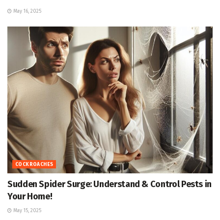
May 16, 2025
COCKROACHES
Sudden Spider Surge: Understand & Control Pests in
Your Home!
May 15, 2025