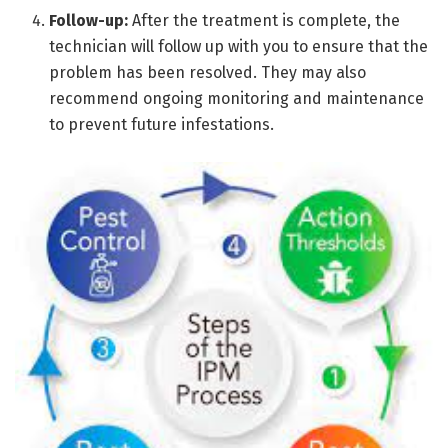
Follow-up:
After the treatment is complete, the
technician will follow up with you to ensure that the
problem has been resolved. They may also
recommend ongoing monitoring and maintenance
to prevent future infestations.