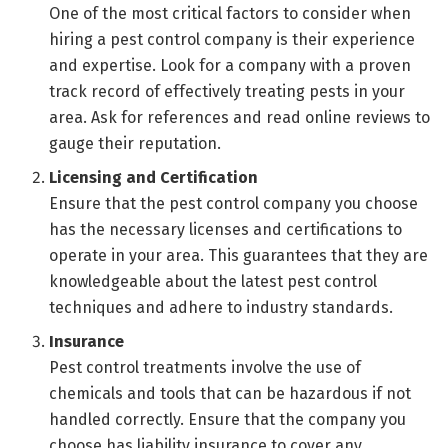
One of the most critical factors to consider when
hiring a pest control company is their experience
and expertise. Look for a company with a proven
track record of effectively treating pests in your
area. Ask for references and read online reviews to
gauge their reputation.
Licensing and Certification
Ensure that the pest control company you choose
has the necessary licenses and certifications to
operate in your area. This guarantees that they are
knowledgeable about the latest pest control
techniques and adhere to industry standards.
Insurance
Pest control treatments involve the use of
chemicals and tools that can be hazardous if not
handled correctly. Ensure that the company you
choose has liability insurance to cover any