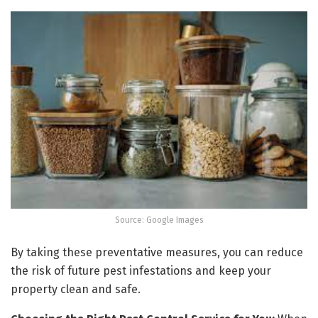
Source: Google Images
By taking these preventative measures, you can reduce
the risk of future pest infestations and keep your
property clean and safe.