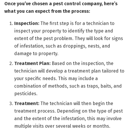
Once you’ve chosen a pest control company, here’s
what you can expect from the process:
Inspection:
The first step is for a technician to
inspect your property to identify the type and
extent of the pest problem. They will look for signs
of infestation, such as droppings, nests, and
damage to property.
Treatment Plan:
Based on the inspection, the
technician will develop a treatment plan tailored to
your specific needs. This may include a
combination of methods, such as traps, baits, and
pesticides.
Treatment:
The technician will then begin the
treatment process. Depending on the type of pest
and the extent of the infestation, this may involve
multiple visits over several weeks or months.