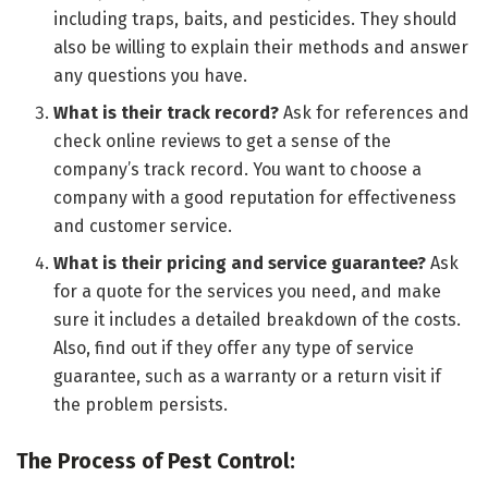
including traps, baits, and pesticides. They should
also be willing to explain their methods and answer
any questions you have.
What is their track record?
Ask for references and
check online reviews to get a sense of the
company’s track record. You want to choose a
company with a good reputation for effectiveness
and customer service.
What is their pricing and service guarantee?
Ask
for a quote for the services you need, and make
sure it includes a detailed breakdown of the costs.
Also, find out if they offer any type of service
guarantee, such as a warranty or a return visit if
the problem persists.
The Process of Pest Control: