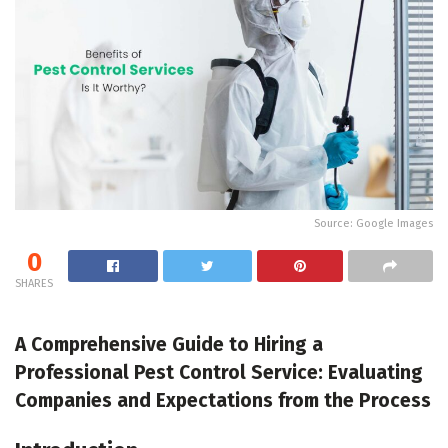
Source: Google Images
0
SHARES
A Comprehensive Guide to Hiring a
Professional Pest Control Service: Evaluating
Companies and Expectations from the Process