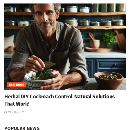
BED BUGS
Herbal DIY Cockroach Control: Natural Solutions
That Work!
May 14, 2025
POPULAR NEWS