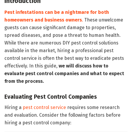
Introduction
Pest infestations can be a nightmare for both
homeowners and business owners
.
These unwelcome
guests can cause significant damage to properties,
spread diseases, and pose a threat to human health.
While there are numerous DIY pest control solutions
available in the market, hiring a professional pest
control service is often the best way to eradicate pests
effectively. In this guide,
we will discuss how to
evaluate pest control companies and what to expect
from the process.
Evaluating Pest Control Companies
Hiring a
pest control service
requires some research
and evaluation. Consider the following factors before
hiring a pest control company: