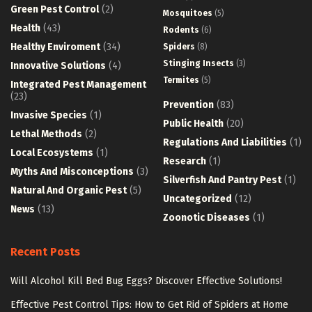
Green Pest Control
(2)
Mosquitoes
(5)
Health
(43)
Rodents
(6)
Healthy Enviroment
(34)
Spiders
(8)
Stinging Insects
(3)
Innovative Solutions
(4)
Termites
(5)
Integrated Pest Management
(23)
Prevention
(83)
Invasive Species
(1)
Public Health
(20)
Lethal Methods
(2)
Regulations And Liabilities
(1)
Local Ecosystems
(1)
Research
(1)
Myths And Misconceptions
(3)
Silverfish And Pantry Pest
(1)
Natural And Organic Pest
(5)
Uncategorized
(12)
News
(13)
Zoonotic Diseases
(1)
Recent Posts
Will Alcohol Kill Bed Bug Eggs? Discover Effective Solutions!
Effective Pest Control Tips: How to Get Rid of Spiders at Home