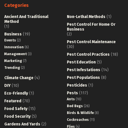
Categories
Ancient And Traditional
Non-Lethal Methods
(1)
Method
Pest Control For Home Or
(1)
Business
Business
(19)
(2)
Events
(2)
Pest Control Maintenance
(30)
Innovation
(6)
Management
(3)
Pest Control Practices
(18)
Marketing
(7)
Pest Education
(5)
Trending
(2)
Pest Infestations
(14)
Pest Populations
(8)
Climate Change
(4)
Pesticides
(1)
DIY
(10)
Pests
(117)
Eco-Friendly
(1)
Ants
(10)
Featured
(70)
Bed Bugs
(26)
Food Safety
(15)
Birds & Wildlife
(8)
Food Security
(5)
Cockroaches
(11)
Gardens And Yards
(2)
Flies
(4)