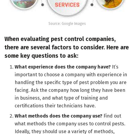
Source: Google Images
When evaluating pest control companies,
there are several factors to consider. Here are
some key questions to ask:
What experience does the company have?
It’s
important to choose a company with experience in
handling the specific type of pest problem you are
facing. Ask the company how long they have been
in business, and what type of training and
certifications their technicians have.
What methods does the company use?
Find out
what methods the company uses to control pests.
Ideally, they should use a variety of methods,