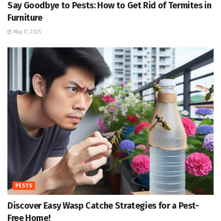
Say Goodbye to Pests: How to Get Rid of Termites in
Furniture
May 17, 2025
PESTS
Discover Easy Wasp Catche Strategies for a Pest-
Free Home!