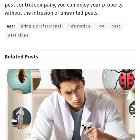
pest control company, you can enjoy your property
without the intrusion of unwanted pests.
Tags:
hiring a professional
infestation
IPM
pest
pesticides
Related
Posts