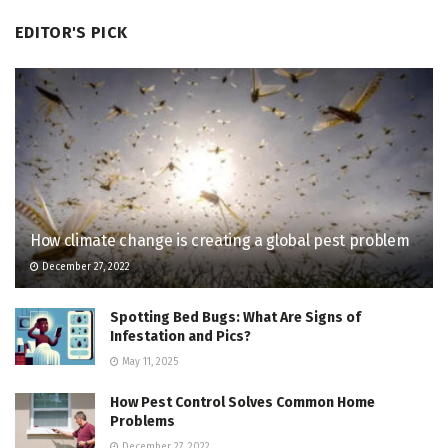
EDITOR'S PICK
How climate change is creating a global pest problem
December 27, 2022
Spotting Bed Bugs: What Are Signs of
Infestation and Pics?
May 11, 2025
How Pest Control Solves Common Home
Problems
December 27, 2022