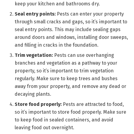
keep your kitchen and bathrooms dry.
Seal entry points:
Pests can enter your property
through small cracks and gaps, so it’s important to
seal entry points. This may include sealing gaps
around doors and windows, installing door sweeps,
and filling in cracks in the foundation.
Trim vegetation:
Pests can use overhanging
branches and vegetation as a pathway to your
property, so it’s important to trim vegetation
regularly. Make sure to keep trees and bushes
away from your property, and remove any dead or
decaying plants.
Store food properly:
Pests are attracted to food,
so it’s important to store food properly. Make sure
to keep food in sealed containers, and avoid
leaving food out overnight.