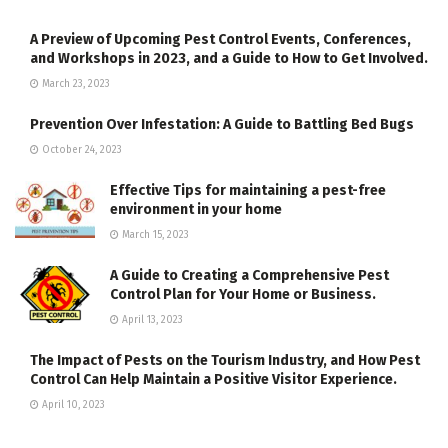
A Preview of Upcoming Pest Control Events, Conferences,
and Workshops in 2023, and a Guide to How to Get Involved.
March 23, 2023
Prevention Over Infestation: A Guide to Battling Bed Bugs
October 24, 2023
Effective Tips for maintaining a pest-free
environment in your home
March 15, 2023
A Guide to Creating a Comprehensive Pest
Control Plan for Your Home or Business.
April 13, 2023
The Impact of Pests on the Tourism Industry, and How Pest
Control Can Help Maintain a Positive Visitor Experience.
April 10, 2023