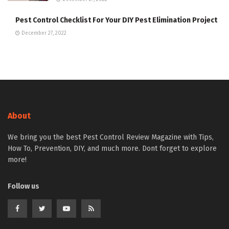
Pest Control Checklist For Your DIY Pest Elimination Project
December 27, 2022
About
We bring you the best Pest Control Review Magazine with Tips,
How To, Prevention, DIY, and much more. Dont forget to explore
more!
Follow us