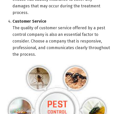
damages that may occur during the treatment
process.
Customer Service
The quality of customer service offered by a pest
control company is also an essential factor to
consider. Choose a company that is responsive,
professional, and communicates clearly throughout
the process.