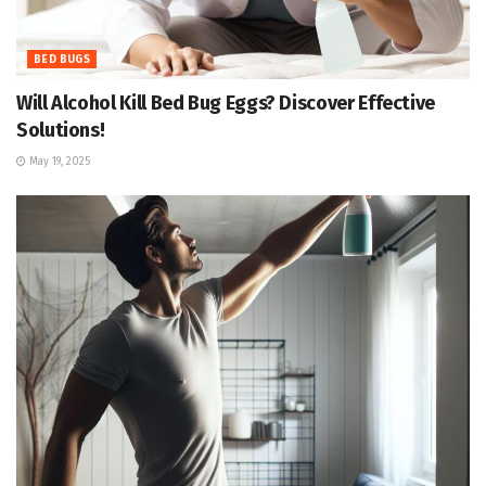
BED BUGS
Will Alcohol Kill Bed Bug Eggs? Discover Effective
Solutions!
May 19, 2025