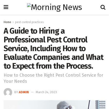
Home
pest control practices
A Guide to Hiring a
Professional Pest Control
Service, Including How to
Evaluate Companies and What
to Expect from the Process.
How to Choose the Right Pest Control Service for
Your Needs
BY
ADMIN
March 24, 2023