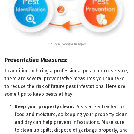
Source: Google Images
Preventative Measures:
In addition to hiring a professional pest control service,
there are several preventative measures you can take
to reduce the risk of future pest infestations. Here are
some tips to keep pests at bay:
Keep your property clean:
Pests are attracted to
food and moisture, so keeping your property clean
and dry can help prevent infestations. Make sure
to clean up spills, dispose of garbage properly, and