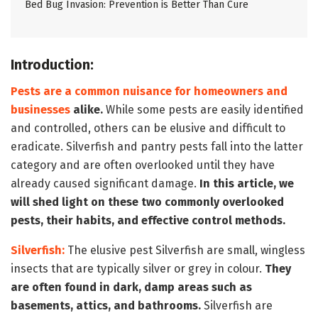
Bed Bug Invasion: Prevention is Better Than Cure
Introduction:
Pests are a common nuisance for homeowners and
businesses
alike.
While some pests are easily identified
and controlled, others can be elusive and difficult to
eradicate. Silverfish and pantry pests fall into the latter
category and are often overlooked until they have
already caused significant damage.
In this article, we
will shed light on these two commonly overlooked
pests, their habits, and effective control methods.
Silverfish:
The elusive pest Silverfish are small, wingless
insects that are typically silver or grey in colour.
They
are often found in dark, damp areas such as
basements, attics, and bathrooms.
Silverfish are