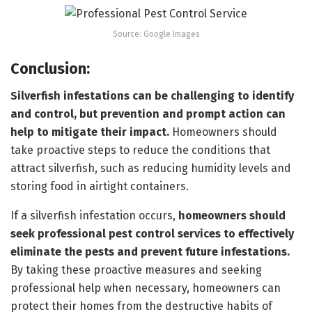
Source: Google Images
Conclusion:
Silverfish infestations can be challenging to identify
and control, but prevention and prompt action can
help to mitigate their impact.
Homeowners should
take proactive steps to reduce the conditions that
attract silverfish, such as reducing humidity levels and
storing food in airtight containers.
If a silverfish infestation occurs,
homeowners should
seek professional pest control services to effectively
eliminate the pests and prevent future infestations.
By taking these proactive measures and seeking
professional help when necessary, homeowners can
protect their homes from the destructive habits of