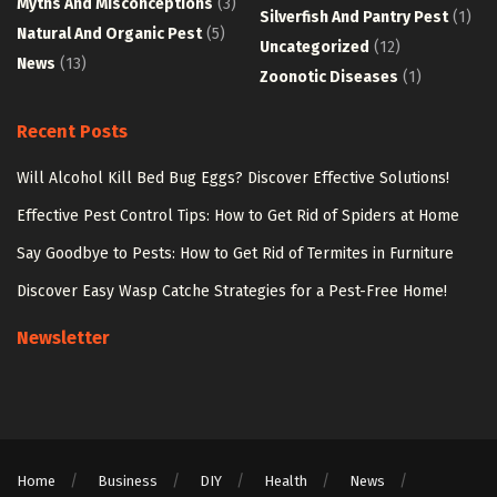
Myths And Misconceptions
(3)
Silverfish And Pantry Pest
(1)
Natural And Organic Pest
(5)
Uncategorized
(12)
News
(13)
Zoonotic Diseases
(1)
Recent Posts
Will Alcohol Kill Bed Bug Eggs? Discover Effective Solutions!
Effective Pest Control Tips: How to Get Rid of Spiders at Home
Say Goodbye to Pests: How to Get Rid of Termites in Furniture
Discover Easy Wasp Catche Strategies for a Pest-Free Home!
Newsletter
Home
Business
DIY
Health
News