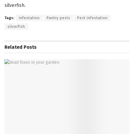
silverfish.
Tags:
infestation
Pantry pests
Pest infestation
silverfish
Related
Posts