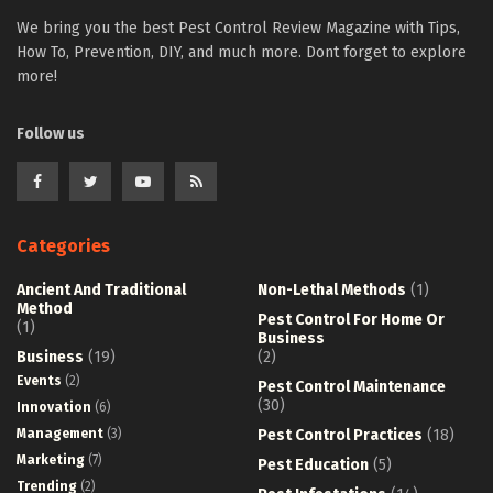
We bring you the best Pest Control Review Magazine with Tips,
How To, Prevention, DIY, and much more. Dont forget to explore
more!
Follow us
Categories
Ancient And Traditional
Non-Lethal Methods
(1)
Method
Pest Control For Home Or
(1)
Business
Business
(19)
(2)
Events
(2)
Pest Control Maintenance
(30)
Innovation
(6)
Management
(3)
Pest Control Practices
(18)
Marketing
(7)
Pest Education
(5)
Trending
(2)