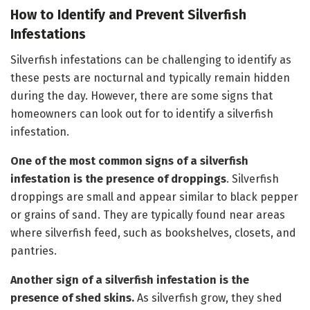
How to Identify and Prevent Silverfish
Infestations
Silverfish infestations can be challenging to identify as
these pests are nocturnal and typically remain hidden
during the day. However, there are some signs that
homeowners can look out for to identify a silverfish
infestation.
One of the most common signs of a silverfish
infestation is the presence of droppings
. Silverfish
droppings are small and appear similar to black pepper
or grains of sand. They are typically found near areas
where silverfish feed, such as bookshelves, closets, and
pantries.
Another sign of a silverfish infestation is the
presence of shed skins.
As silverfish grow, they shed