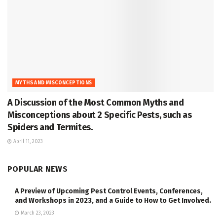
MYTHS AND MISCONCEPTIONS
A Discussion of the Most Common Myths and
Misconceptions about 2 Specific Pests, such as
Spiders and Termites.
April 11, 2023
POPULAR NEWS
A Preview of Upcoming Pest Control Events, Conferences,
and Workshops in 2023, and a Guide to How to Get Involved.
March 23, 2023