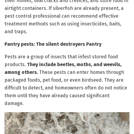
their homes, seal cracks and crevices, and store food in
airtight containers. If silverfish are already present, a
pest control professional can recommend effective
treatment methods such as using insecticides, baits,
and traps.
Pantry pests: The silent destroyers Pantry
Pests are a group of insects that infest stored food
products.
They include beetles, moths, and weevils,
among others.
These pests can enter homes through
packaged foods, pet food, or even birdseed. They are
difficult to detect, and homeowners often do not notice
them until they have already caused significant
damage.