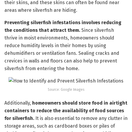
their skins, and these skins can often be found near
areas where silverfish are hiding.
Preventing silverfish infestations involves reducing
the conditions that attract them.
Since silverfish
thrive in moist environments, homeowners should
reduce humidity levels in their homes by using
dehumidifiers or ventilation fans. Sealing cracks and
crevices in walls and floors can also help to prevent
silverfish from entering the home.
Source: Google Images
Additionally,
homeowners should store food in airtight
containers to reduce the availability of food sources
for silverfish.
It is also essential to remove any clutter in
storage areas, such as cardboard boxes or piles of