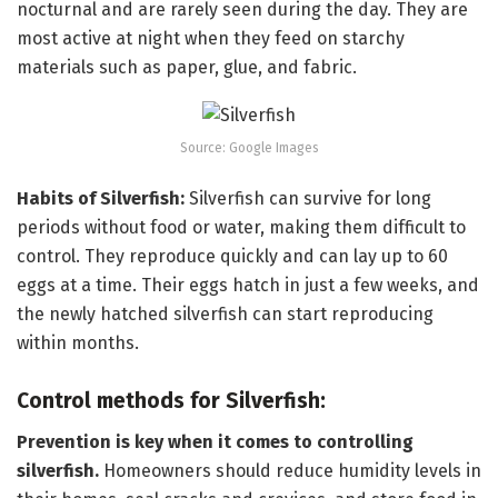
nocturnal and are rarely seen during the day. They are
most active at night when they feed on starchy
materials such as paper, glue, and fabric.
Source: Google Images
Habits of Silverfish:
Silverfish can survive for long
periods without food or water, making them difficult to
control. They reproduce quickly and can lay up to 60
eggs at a time. Their eggs hatch in just a few weeks, and
the newly hatched silverfish can start reproducing
within months.
Control methods for Silverfish:
Prevention is key when it comes to controlling
silverfish.
Homeowners should reduce humidity levels in