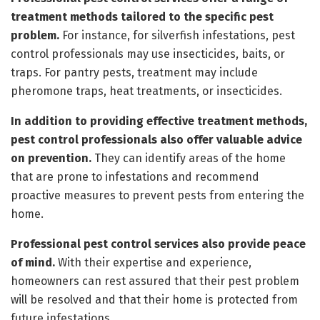
treatment methods tailored to the specific pest
problem.
For instance, for silverfish infestations, pest
control professionals may use insecticides, baits, or
traps. For pantry pests, treatment may include
pheromone traps, heat treatments, or insecticides.
In addition to providing effective treatment methods,
pest control professionals also offer valuable advice
on prevention.
They can identify areas of the home
that are prone to infestations and recommend
proactive measures to prevent pests from entering the
home.
Professional pest control services also provide peace
of mind.
With their expertise and experience,
homeowners can rest assured that their pest problem
will be resolved and that their home is protected from
future infestations.