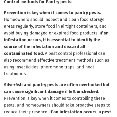
Control methods for Pantry pests:
Prevention is key when it comes to pantry pests.
Homeowners should inspect and clean food storage
areas regularly, store food in airtight containers, and
avoid buying damaged or expired food products.
If an
infestation occurs, it is essential to identify the
source of the infestation and discard all
contaminated food.
A pest control professional can
also recommend effective treatment methods such as
using insecticides, pheromone traps, and heat
treatments.
Silverfish and pantry pests are often overlooked but
can cause significant damage if left unchecked.
Prevention is key when it comes to controlling these
pests, and homeowners should take proactive steps to
reduce their presence.
If an infestation occurs, a pest