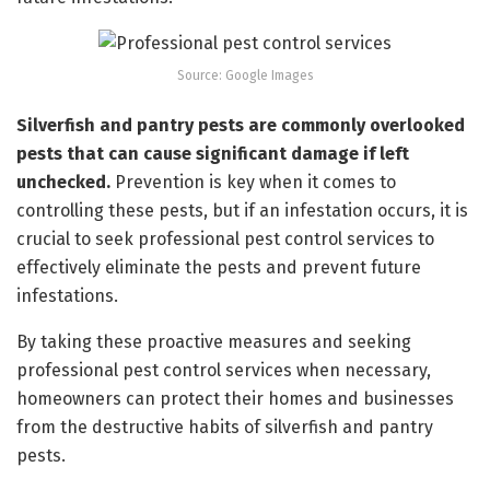
Source: Google Images
Silverfish and pantry pests are commonly overlooked
pests that can cause significant damage if left
unchecked.
Prevention is key when it comes to
controlling these pests, but if an infestation occurs, it is
crucial to seek professional pest control services to
effectively eliminate the pests and prevent future
infestations.
By taking these proactive measures and seeking
professional pest control services when necessary,
homeowners can protect their homes and businesses
from the destructive habits of silverfish and pantry
pests.