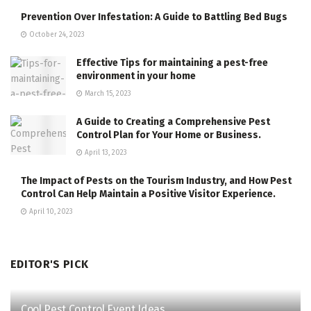
Prevention Over Infestation: A Guide to Battling Bed Bugs
October 24, 2023
Effective Tips for maintaining a pest-free
environment in your home
March 15, 2023
A Guide to Creating a Comprehensive Pest
Control Plan for Your Home or Business.
April 13, 2023
The Impact of Pests on the Tourism Industry, and How Pest
Control Can Help Maintain a Positive Visitor Experience.
April 10, 2023
EDITOR'S PICK
Cool Pest Control Event Ideas