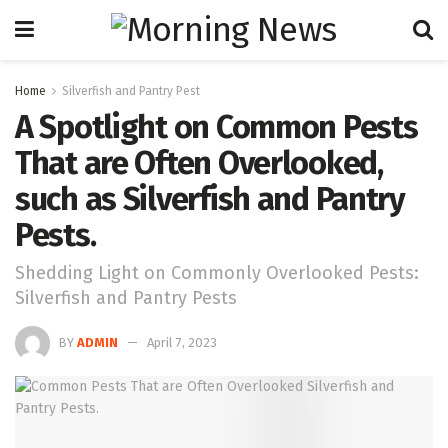
Home
Silverfish and Pantry Pest
A Spotlight on Common Pests
That are Often Overlooked,
such as Silverfish and Pantry
Pests.
Shedding Light on Commonly Overlooked Pests:
Silverfish and Pantry Pests
BY
ADMIN
April 7, 2023