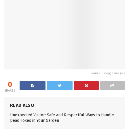
Source: Google Images
0
SHARES
READ ALSO
Unexpected Visitor: Safe and Respectful Ways to Handle
Dead Foxes in Your Garden