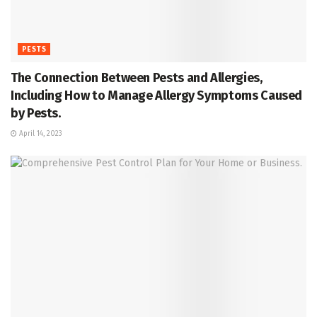
PESTS
The Connection Between Pests and Allergies,
Including How to Manage Allergy Symptoms Caused
by Pests.
April 14, 2023