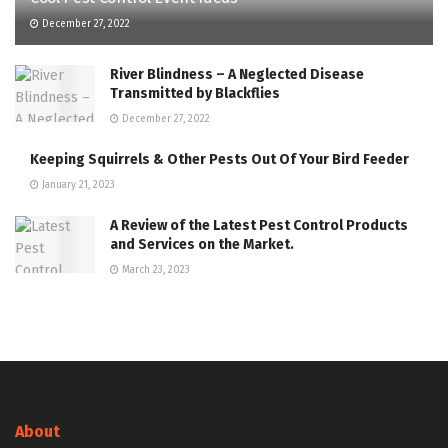
December 27, 2022
River Blindness – A Neglected Disease
Transmitted by Blackflies
December 27, 2022
Keeping Squirrels & Other Pests Out Of Your Bird Feeder
January 21, 2023
A Review of the Latest Pest Control Products
and Services on the Market.
March 23, 2023
About