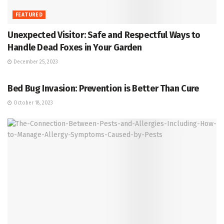
FEATURED
Unexpected Visitor: Safe and Respectful Ways to
Handle Dead Foxes in Your Garden
December 25, 2023
PREVENTION
Bed Bug Invasion: Prevention is Better Than Cure
October 18, 2023