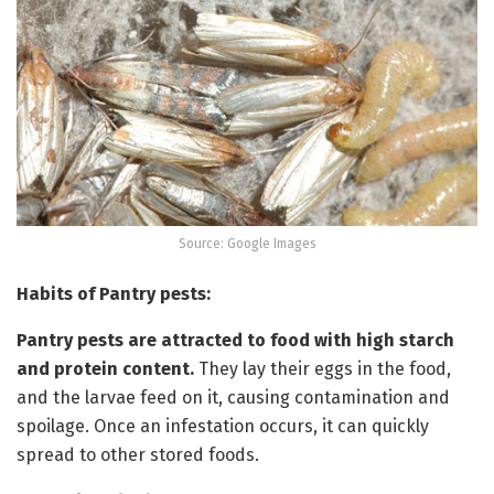
Source: Google Images
Habits of Pantry pests:
Pantry pests are attracted to food with high starch
and protein content.
They lay their eggs in the food,
and the larvae feed on it, causing contamination and
spoilage. Once an infestation occurs, it can quickly
spread to other stored foods.