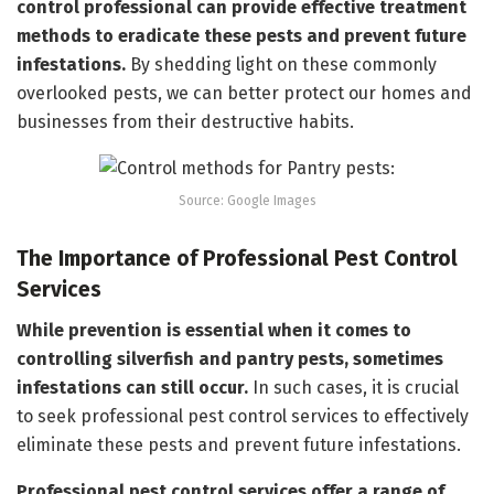
control professional can provide effective treatment
methods to eradicate these pests and prevent future
infestations.
By shedding light on these commonly
overlooked pests, we can better protect our homes and
businesses from their destructive habits.
Source: Google Images
The Importance of Professional Pest Control
Services
While prevention is essential when it comes to
controlling silverfish and pantry pests, sometimes
infestations can still occur.
In such cases, it is crucial
to seek professional pest control services to effectively
eliminate these pests and prevent future infestations.
Professional pest control services offer a range of