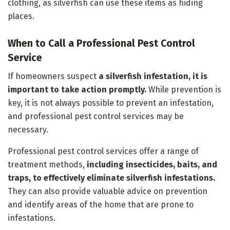
clothing, as silverfish can use these items as hiding
places.
When to Call a Professional Pest Control
Service
If homeowners suspect
a silverfish infestation, it is
important to take action promptly.
While prevention is
key, it is not always possible to prevent an infestation,
and professional pest control services may be
necessary.
Professional pest control services offer a range of
treatment methods,
including insecticides, baits, and
traps, to effectively eliminate silverfish infestations.
They can also provide valuable advice on prevention
and identify areas of the home that are prone to
infestations.