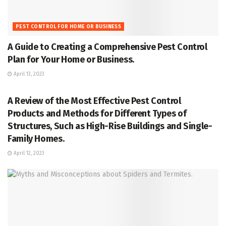
PEST CONTROL FOR HOME OR BUSINESS
A Guide to Creating a Comprehensive Pest Control
Plan for Your Home or Business.
April 13, 2023
PEST CONTROL FOR HOME OR BUSINESS
A Review of the Most Effective Pest Control
Products and Methods for Different Types of
Structures, Such as High-Rise Buildings and Single-
Family Homes.
April 12, 2023