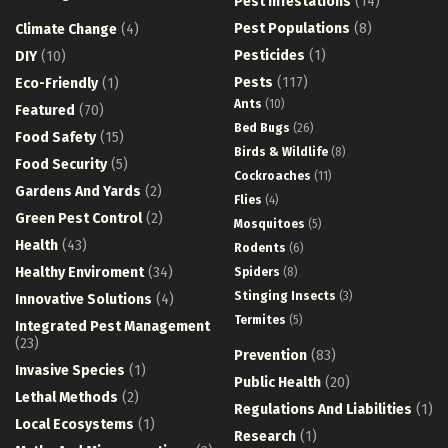
Pest Infestations
(14)
Pest Populations
(8)
Climate Change
(4)
Pesticides
(1)
DIY
(10)
Pests
(117)
Eco-Friendly
(1)
Ants
(10)
Featured
(70)
Bed Bugs
(26)
Food Safety
(15)
Birds & Wildlife
(8)
Food Security
(5)
Cockroaches
(11)
Gardens And Yards
(2)
Flies
(4)
Green Pest Control
(2)
Mosquitoes
(5)
Health
(43)
Rodents
(6)
Healthy Enviroment
(34)
Spiders
(8)
Stinging Insects
(3)
Innovative Solutions
(4)
Termites
(5)
Integrated Pest Management
(23)
Prevention
(83)
Invasive Species
(1)
Public Health
(20)
Lethal Methods
(2)
Regulations And Liabilities
(1)
Local Ecosystems
(1)
Research
(1)